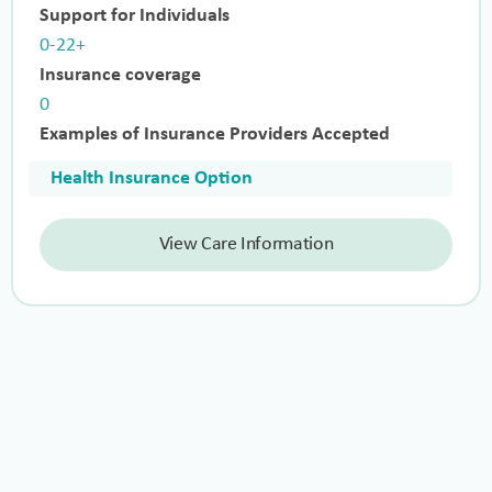
Support for Individuals
0-22+
Insurance coverage
0
Examples of Insurance Providers Accepted
Health Insurance Option
View Care Information