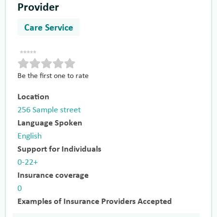
Provider
Care Service
Be the first one to rate
Location
256 Sample street
Language Spoken
English
Support for Individuals
0-22+
Insurance coverage
0
Examples of Insurance Providers Accepted