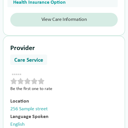
Health Insurance Option
View Care Information
Provider
Care Service
Be the first one to rate
Location
256 Sample street
Language Spoken
English