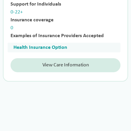
Support for Individuals
0-22+
Insurance coverage
0
Examples of Insurance Providers Accepted
Health Insurance Option
View Care Information