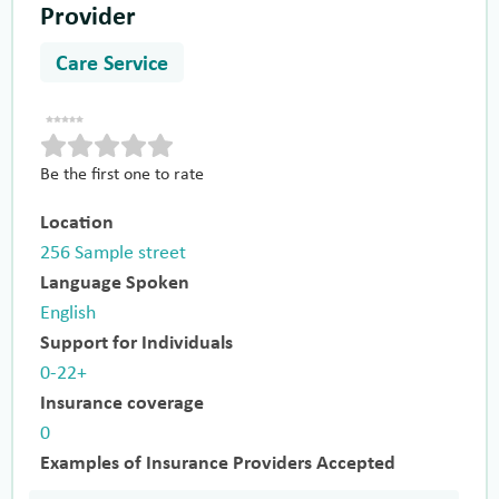
Provider
Care Service
Be the first one to rate
Location
256 Sample street
Language Spoken
English
Support for Individuals
0-22+
Insurance coverage
0
Examples of Insurance Providers Accepted