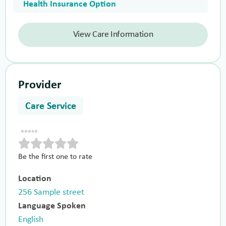
Health Insurance Option
View Care Information
Provider
Care Service
Be the first one to rate
Location
256 Sample street
Language Spoken
English