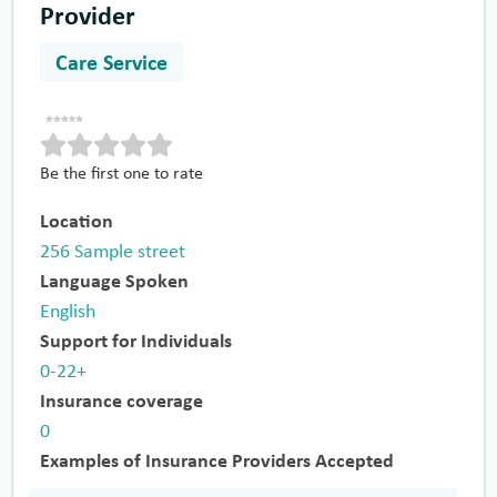
Provider
Care Service
Be the first one to rate
Location
256 Sample street
Language Spoken
English
Support for Individuals
0-22+
Insurance coverage
0
Examples of Insurance Providers Accepted