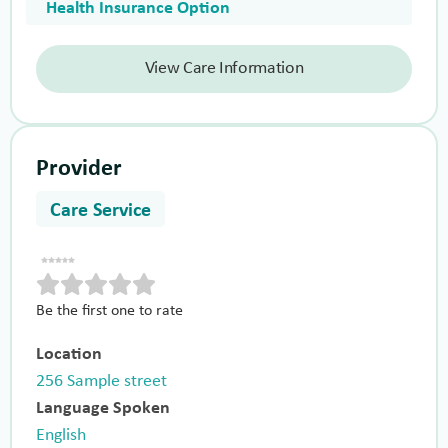
Health Insurance Option
View Care Information
Provider
Care Service
Be the first one to rate
Location
256 Sample street
Language Spoken
English