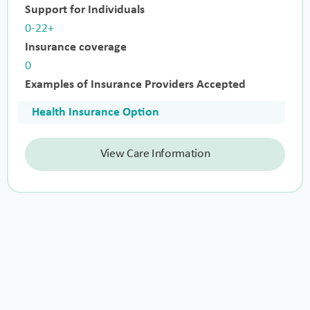
Support for Individuals
0-22+
Insurance coverage
0
Examples of Insurance Providers Accepted
Health Insurance Option
View Care Information