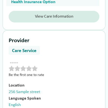
Health Insurance Option
View Care Information
Provider
Care Service
Be the first one to rate
Location
256 Sample street
Language Spoken
English