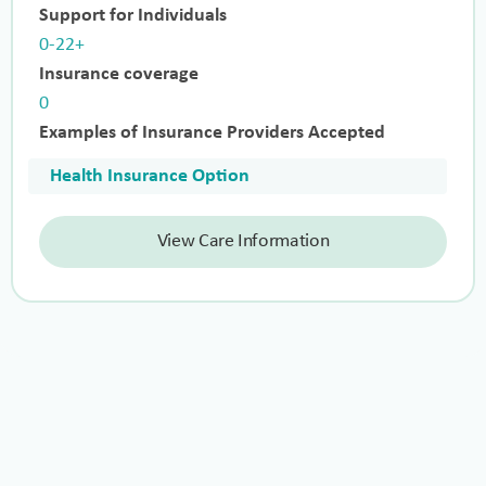
Support for Individuals
0-22+
Insurance coverage
0
Examples of Insurance Providers Accepted
Health Insurance Option
View Care Information