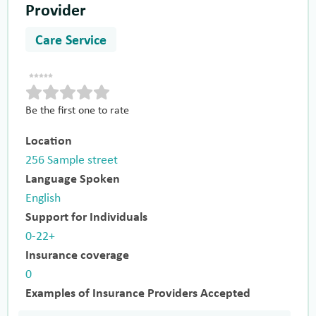
Provider
Care Service
Be the first one to rate
Location
256 Sample street
Language Spoken
English
Support for Individuals
0-22+
Insurance coverage
0
Examples of Insurance Providers Accepted