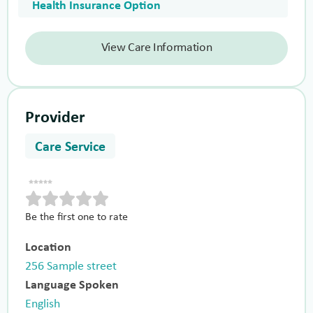
Health Insurance Option
View Care Information
Provider
Care Service
Be the first one to rate
Location
256 Sample street
Language Spoken
English