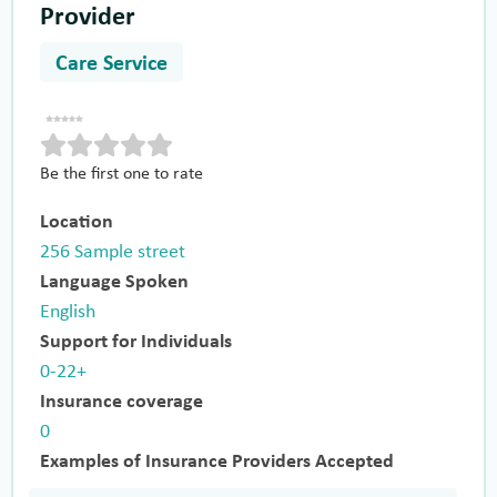
Provider
Care Service
Be the first one to rate
Location
256 Sample street
Language Spoken
English
Support for Individuals
0-22+
Insurance coverage
0
Examples of Insurance Providers Accepted