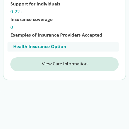
Support for Individuals
0-22+
Insurance coverage
0
Examples of Insurance Providers Accepted
Health Insurance Option
View Care Information