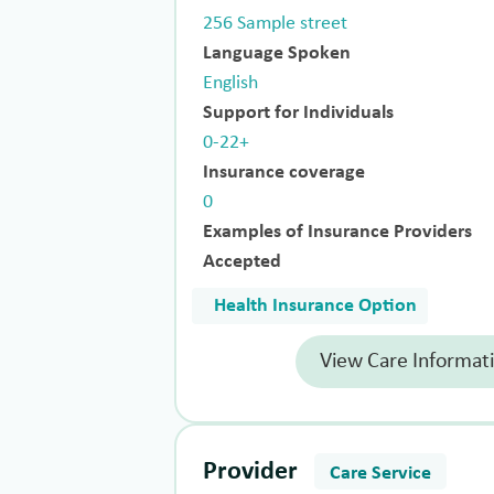
256 Sample street
Language Spoken
English
Support for Individuals
0-22+
Insurance coverage
0
Examples of Insurance Providers
Accepted
Health Insurance Option
View Care Informat
Provider
Care Service