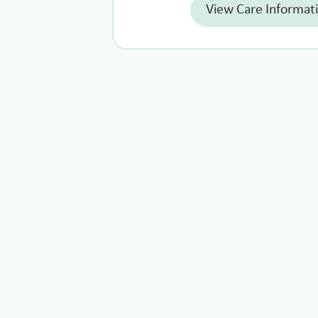
View Care Informat