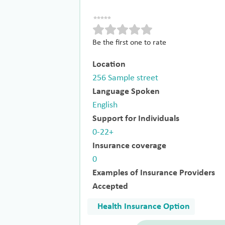
Be the first one to rate
Location
256 Sample street
Language Spoken
English
Support for Individuals
0-22+
Insurance coverage
0
Examples of Insurance Providers
Accepted
Health Insurance Option