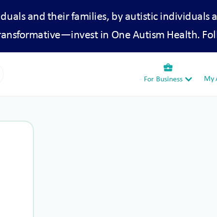
iduals and their families, by autistic individuals 
transformative—invest in One Autism Health. Fol
business_center
My A
For Business