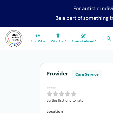
For autistic indiv
Be a part of something 
format_quote
settings_accessibility
draw
search
Our Why
Who For?
Overwhelmed?
Provider
Care Service
Be the first one to rate
Location