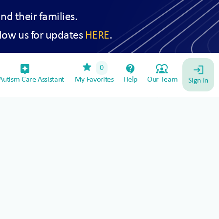
and their families.
low us for updates
HERE
.
star
assistant_device
contact_support
diversity_1
0
login
utism Care Assistant
My Favorites
Help
Our Team
Sign In