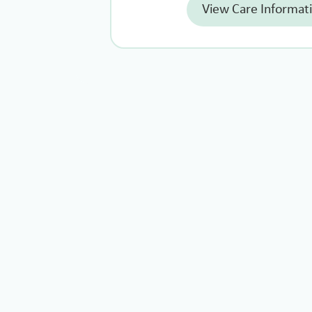
View Care Informat