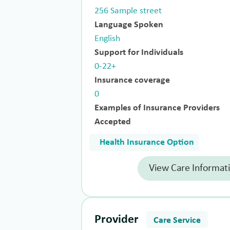
256 Sample street
Language Spoken
English
Support for Individuals
0-22+
Insurance coverage
0
Examples of Insurance Providers
Accepted
Health Insurance Option
View Care Informat
Provider
Care Service