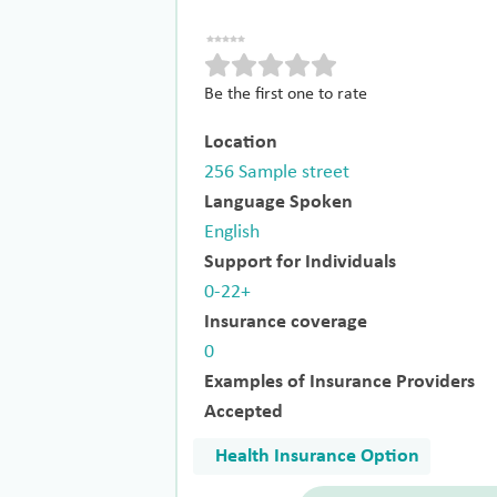
Be the first one to rate
Location
256 Sample street
Language Spoken
English
Support for Individuals
0-22+
Insurance coverage
0
Examples of Insurance Providers
Accepted
Health Insurance Option