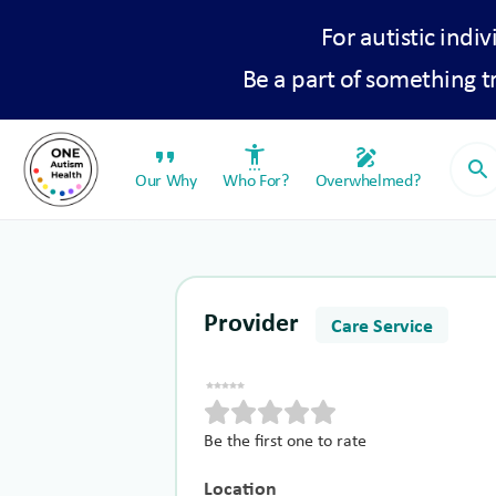
For autistic indiv
Be a part of something 
format_quote
settings_accessibility
draw
search
Our Why
Who For?
Overwhelmed?
Provider
Care Service
Be the first one to rate
Location