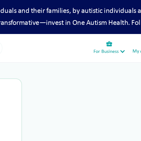
iduals and their families, by autistic individuals 
transformative—invest in One Autism Health. Fol
business_center
My A
For Business