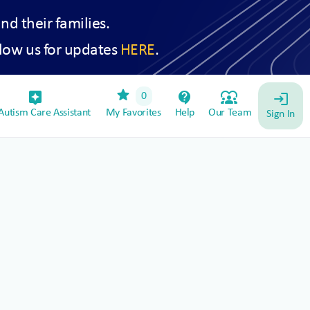
and their families.
low us for updates
HERE
.
star
assistant_device
contact_support
diversity_1
0
login
utism Care Assistant
My Favorites
Help
Our Team
Sign In