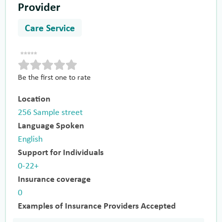
Provider
Care Service
Be the first one to rate
Location
256 Sample street
Language Spoken
English
Support for Individuals
0-22+
Insurance coverage
0
Examples of Insurance Providers Accepted