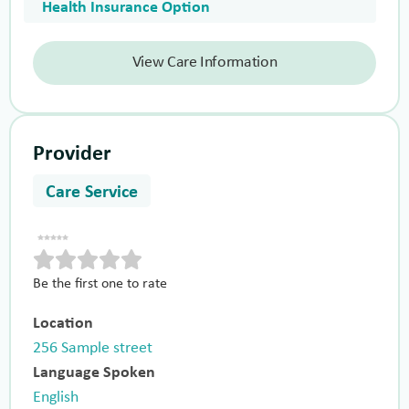
Health Insurance Option
View Care Information
Provider
Care Service
Be the first one to rate
Location
256 Sample street
Language Spoken
English