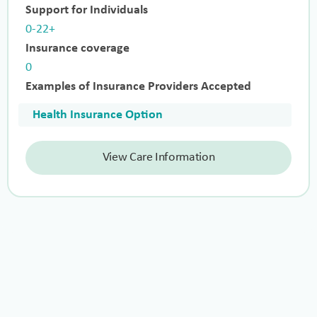
Support for Individuals
0-22+
Insurance coverage
0
Examples of Insurance Providers Accepted
Health Insurance Option
View Care Information