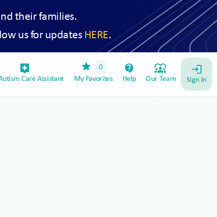
and their families.
low us for updates
HERE
.
star
assistant_device
contact_support
diversity_1
0
login
utism Care Assistant
My Favorites
Help
Our Team
Sign In