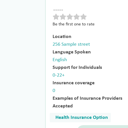
Be the first one to rate
Location
256 Sample street
Language Spoken
English
Support for Individuals
0-22+
Insurance coverage
0
Examples of Insurance Providers
Accepted
Health Insurance Option