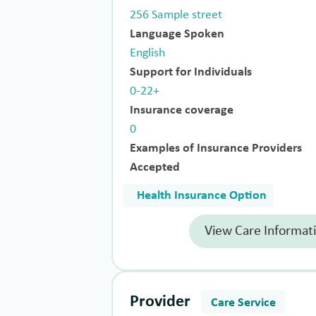
256 Sample street
Language Spoken
English
Support for Individuals
0-22+
Insurance coverage
0
Examples of Insurance Providers
Accepted
Health Insurance Option
View Care Informat
Provider
Care Service