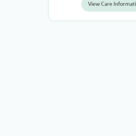
View Care Informat