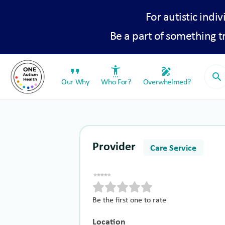
For autistic indiv
Be a part of something 
format_quote
settings_accessibility
draw
search
Our Why
Who For?
Overwhelmed?
Provider
Care Service
Be the first one to rate
Location