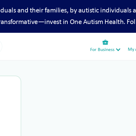
iduals and their families, by autistic individuals 
transformative—invest in One Autism Health. Fol
business_center
My A
For Business