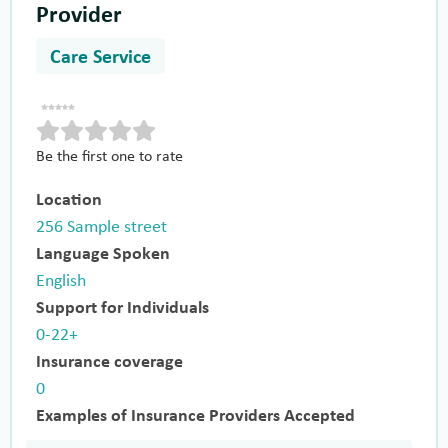
Provider
Care Service
Be the first one to rate
Location
256 Sample street
Language Spoken
English
Support for Individuals
0-22+
Insurance coverage
0
Examples of Insurance Providers Accepted