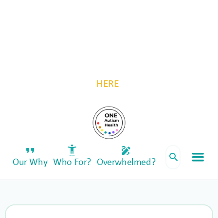
For autistic individuals and their families, by
autistic individuals and their families.
Be a part of something transformative—invest
in One Autism Health. Follow us for updates
HERE
.
format_quote
settings_accessibility
draw
search
Our Why
Who For?
Overwhelmed?