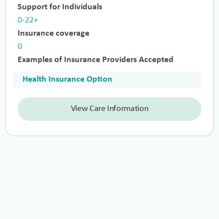
Support for Individuals
0-22+
Insurance coverage
0
Examples of Insurance Providers Accepted
Health Insurance Option
View Care Information