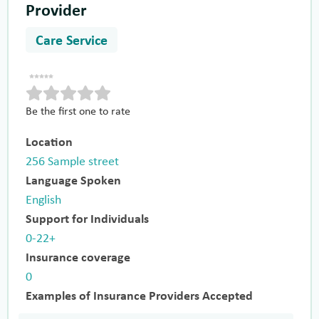
Provider
Care Service
Be the first one to rate
Location
256 Sample street
Language Spoken
English
Support for Individuals
0-22+
Insurance coverage
0
Examples of Insurance Providers Accepted