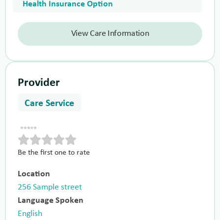
Health Insurance Option
View Care Information
Provider
Care Service
Be the first one to rate
Location
256 Sample street
Language Spoken
English