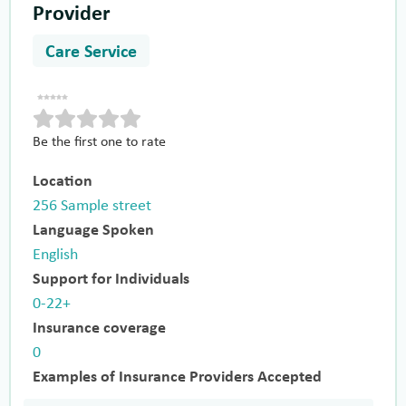
Provider
Care Service
Be the first one to rate
Location
256 Sample street
Language Spoken
English
Support for Individuals
0-22+
Insurance coverage
0
Examples of Insurance Providers Accepted