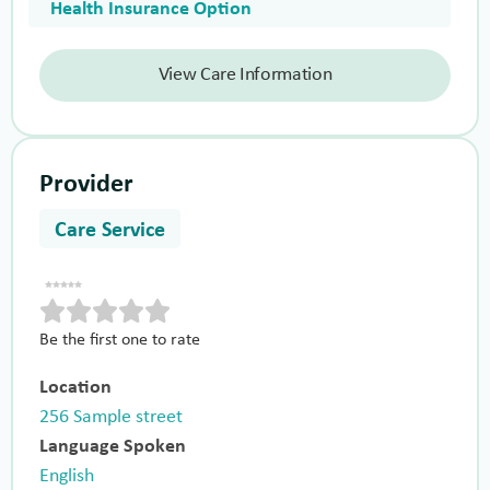
Health Insurance Option
View Care Information
Provider
Care Service
Be the first one to rate
Location
256 Sample street
Language Spoken
English