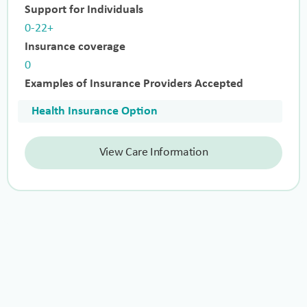
Support for Individuals
0-22+
Insurance coverage
0
Examples of Insurance Providers Accepted
Health Insurance Option
View Care Information