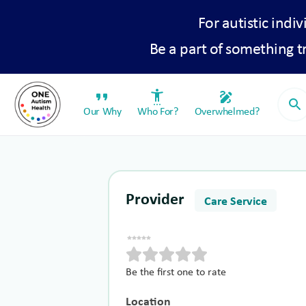
For autistic indiv
Be a part of something 
format_quote
settings_accessibility
draw
search
Our Why
Who For?
Overwhelmed?
Provider
Care Service
Be the first one to rate
Location