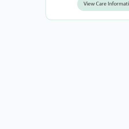
View Care Informat