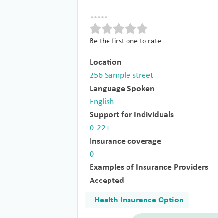
Be the first one to rate
Location
256 Sample street
Language Spoken
English
Support for Individuals
0-22+
Insurance coverage
0
Examples of Insurance Providers
Accepted
Health Insurance Option