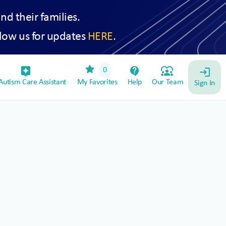
and their families.
low us for updates
HERE
.
star
assistant_device
contact_support
diversity_1
0
login
utism Care Assistant
My Favorites
Help
Our Team
Sign In