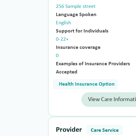
256 Sample street
Language Spoken
English
Support for Individuals
0-22+
Insurance coverage
0
Examples of Insurance Providers
Accepted
Health Insurance Option
View Care Informat
Provider
Care Service