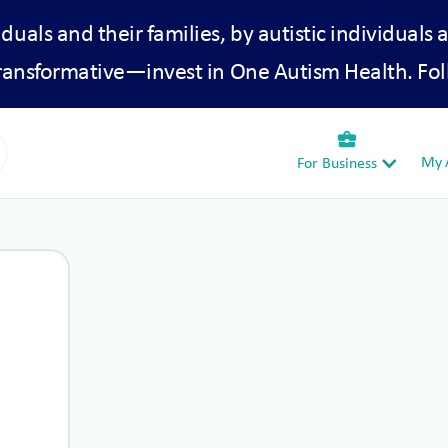
iduals and their families, by autistic individuals 
transformative—invest in One Autism Health. Fol
business_center
My A
For Business