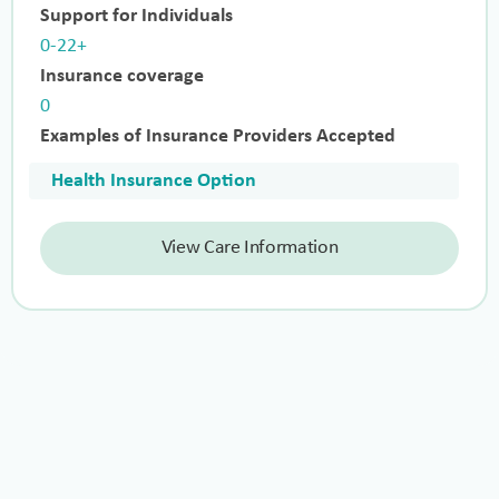
Support for Individuals
0-22+
Insurance coverage
0
Examples of Insurance Providers Accepted
Health Insurance Option
View Care Information