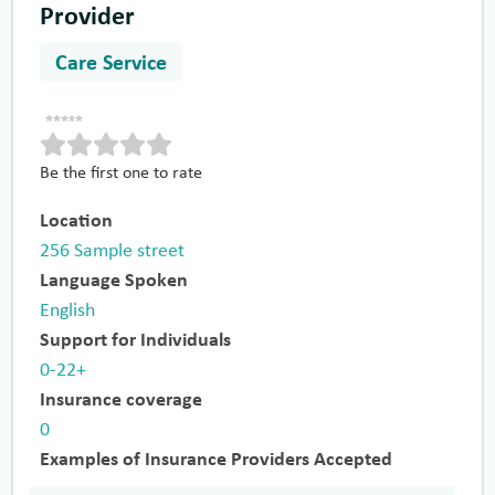
Provider
Care Service
Be the first one to rate
Location
256 Sample street
Language Spoken
English
Support for Individuals
0-22+
Insurance coverage
0
Examples of Insurance Providers Accepted