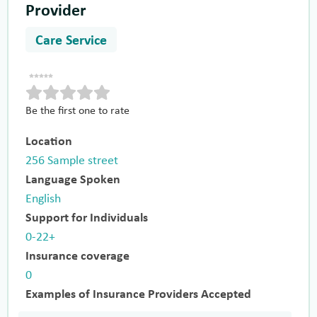
Provider
Care Service
Be the first one to rate
Location
256 Sample street
Language Spoken
English
Support for Individuals
0-22+
Insurance coverage
0
Examples of Insurance Providers Accepted