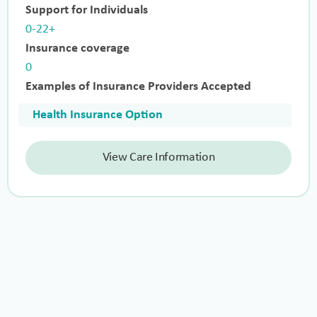
Support for Individuals
0-22+
Insurance coverage
0
Examples of Insurance Providers Accepted
Health Insurance Option
View Care Information