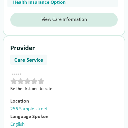
Health Insurance Option
View Care Information
Provider
Care Service
Be the first one to rate
Location
256 Sample street
Language Spoken
English