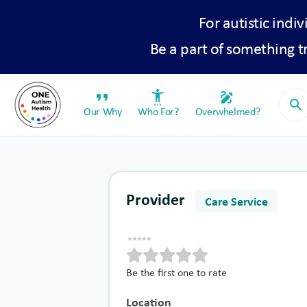
For autistic indiv
Be a part of something 
format_quote
settings_accessibility
draw
search
Our Why
Who For?
Overwhelmed?
Provider
Care Service
Be the first one to rate
Location