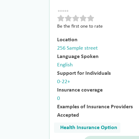
Be the first one to rate
Location
256 Sample street
Language Spoken
English
Support for Individuals
0-22+
Insurance coverage
0
Examples of Insurance Providers
Accepted
Health Insurance Option