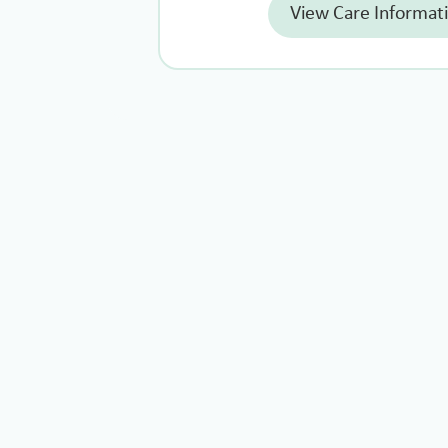
View Care Informat