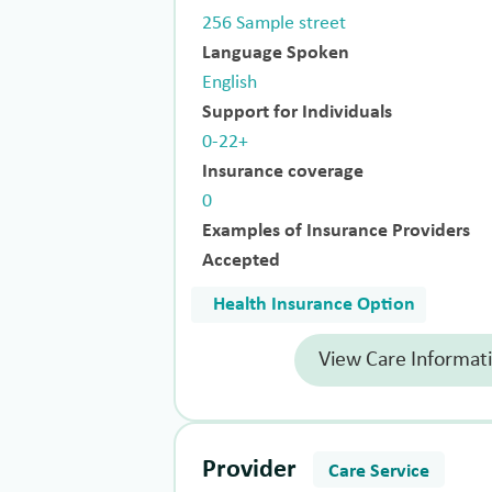
256 Sample street
Language Spoken
English
Support for Individuals
0-22+
Insurance coverage
0
Examples of Insurance Providers
Accepted
Health Insurance Option
View Care Informat
Provider
Care Service