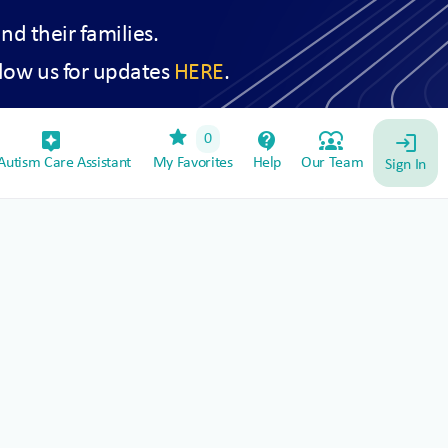
and their families.
low us for updates
HERE
.
star
assistant_device
contact_support
diversity_1
0
login
utism Care Assistant
My Favorites
Help
Our Team
Sign In