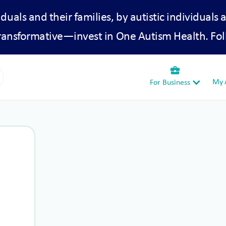
iduals and their families, by autistic individuals 
transformative—invest in One Autism Health. Fol
business_center
My A
For Business