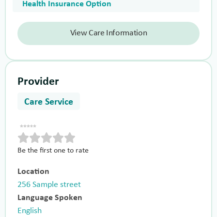
Health Insurance Option
View Care Information
Provider
Care Service
Be the first one to rate
Location
256 Sample street
Language Spoken
English