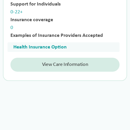
Support for Individuals
0-22+
Insurance coverage
0
Examples of Insurance Providers Accepted
Health Insurance Option
View Care Information