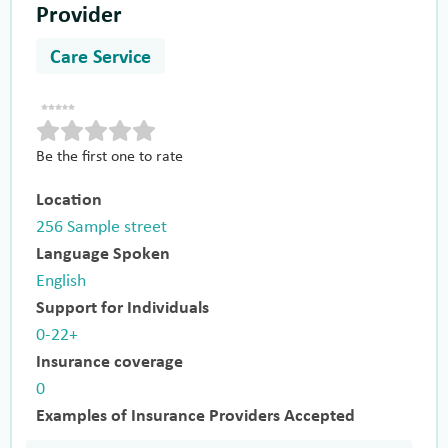
Provider
Care Service
Be the first one to rate
Location
256 Sample street
Language Spoken
English
Support for Individuals
0-22+
Insurance coverage
0
Examples of Insurance Providers Accepted