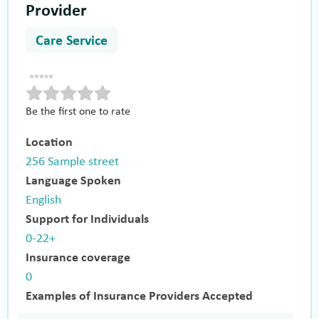
Provider
Care Service
Be the first one to rate
Location
256 Sample street
Language Spoken
English
Support for Individuals
0-22+
Insurance coverage
0
Examples of Insurance Providers Accepted