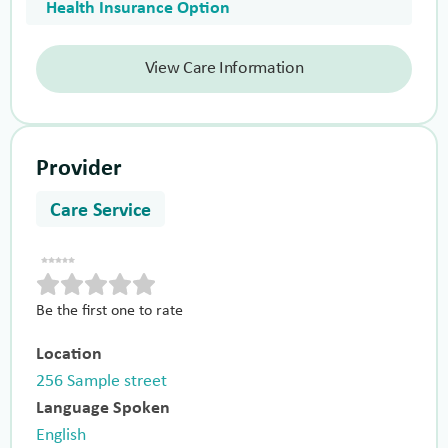
Health Insurance Option
View Care Information
Provider
Care Service
Be the first one to rate
Location
256 Sample street
Language Spoken
English