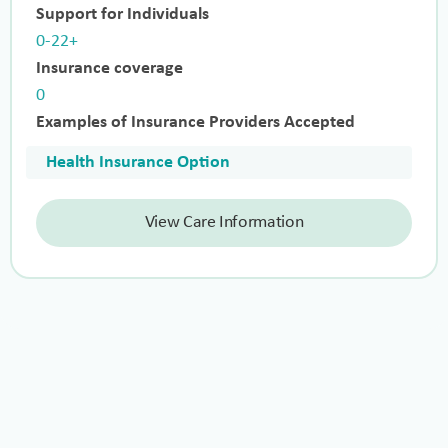
Support for Individuals
0-22+
Insurance coverage
0
Examples of Insurance Providers Accepted
Health Insurance Option
View Care Information