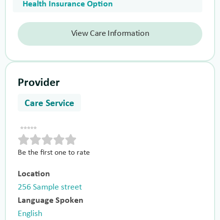
Health Insurance Option
View Care Information
Provider
Care Service
Be the first one to rate
Location
256 Sample street
Language Spoken
English