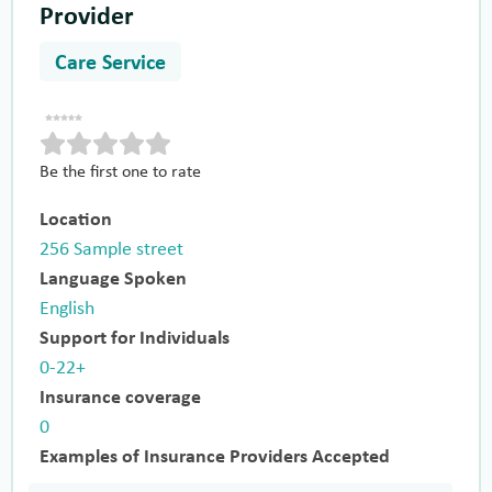
Provider
Care Service
Be the first one to rate
Location
256 Sample street
Language Spoken
English
Support for Individuals
0-22+
Insurance coverage
0
Examples of Insurance Providers Accepted