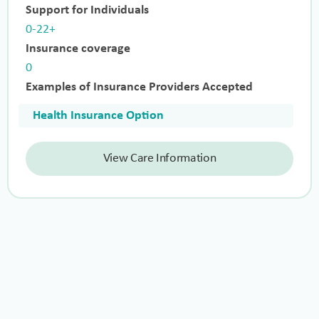
Support for Individuals
0-22+
Insurance coverage
0
Examples of Insurance Providers Accepted
Health Insurance Option
View Care Information