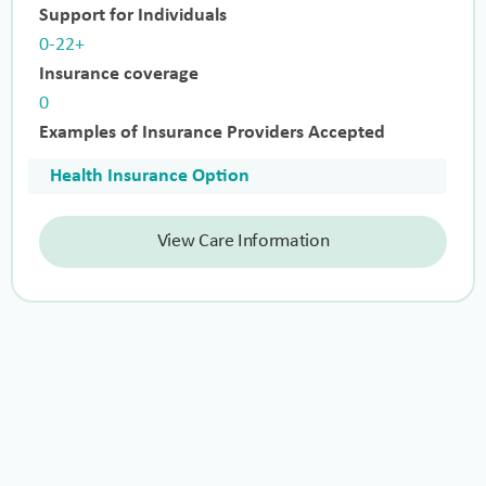
Support for Individuals
0-22+
Insurance coverage
0
Examples of Insurance Providers Accepted
Health Insurance Option
View Care Information