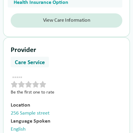
Health Insurance Option
View Care Information
Provider
Care Service
Be the first one to rate
Location
256 Sample street
Language Spoken
English