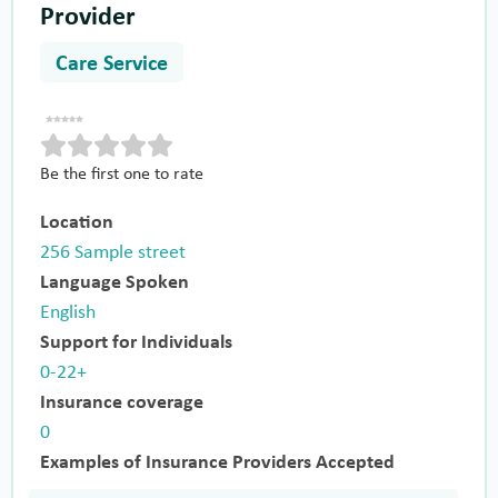
Provider
Care Service
Be the first one to rate
Location
256 Sample street
Language Spoken
English
Support for Individuals
0-22+
Insurance coverage
0
Examples of Insurance Providers Accepted