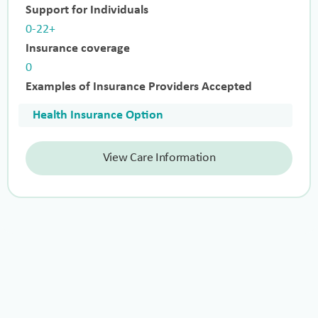
Support for Individuals
0-22+
Insurance coverage
0
Examples of Insurance Providers Accepted
Health Insurance Option
View Care Information