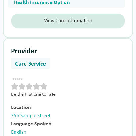
Health Insurance Option
View Care Information
Provider
Care Service
Be the first one to rate
Location
256 Sample street
Language Spoken
English