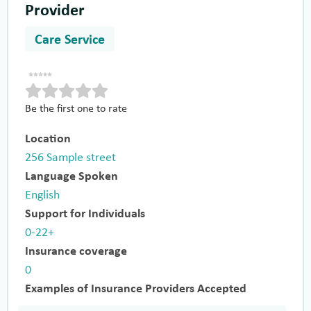
Provider
Care Service
Be the first one to rate
Location
256 Sample street
Language Spoken
English
Support for Individuals
0-22+
Insurance coverage
0
Examples of Insurance Providers Accepted