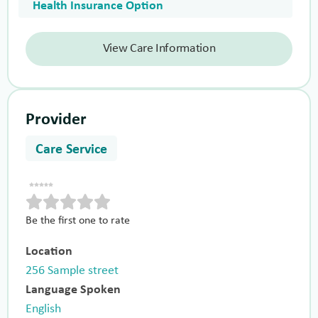
Health Insurance Option
View Care Information
Provider
Care Service
Be the first one to rate
Location
256 Sample street
Language Spoken
English