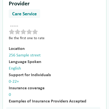
Provider
Care Service
Be the first one to rate
Location
256 Sample street
Language Spoken
English
Support for Individuals
0-22+
Insurance coverage
0
Examples of Insurance Providers Accepted