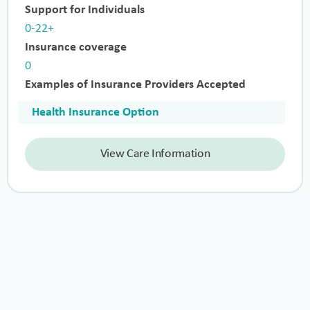
Support for Individuals
0-22+
Insurance coverage
0
Examples of Insurance Providers Accepted
Health Insurance Option
View Care Information