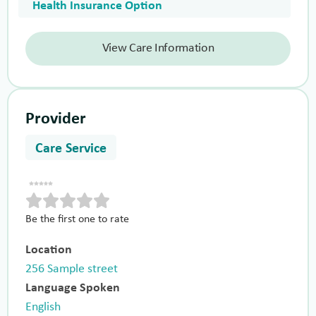
Health Insurance Option
View Care Information
Provider
Care Service
Be the first one to rate
Location
256 Sample street
Language Spoken
English