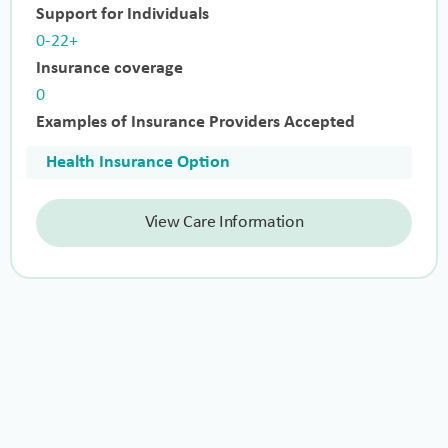
Support for Individuals
0-22+
Insurance coverage
0
Examples of Insurance Providers Accepted
Health Insurance Option
View Care Information