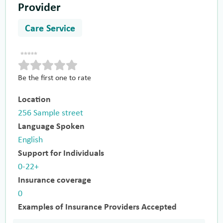
Provider
Care Service
Be the first one to rate
Location
256 Sample street
Language Spoken
English
Support for Individuals
0-22+
Insurance coverage
0
Examples of Insurance Providers Accepted