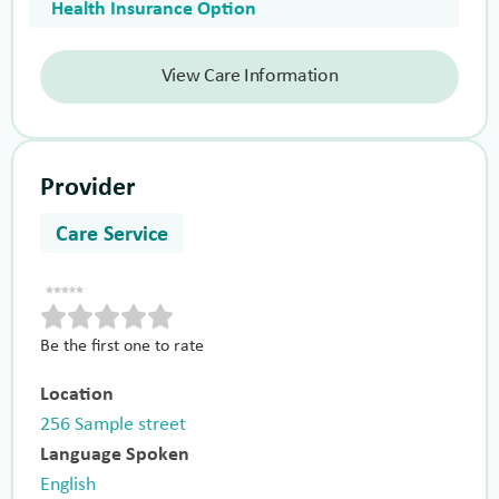
Health Insurance Option
View Care Information
Provider
Care Service
Be the first one to rate
Location
256 Sample street
Language Spoken
English