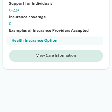
Support for Individuals
0-22+
Insurance coverage
0
Examples of Insurance Providers Accepted
Health Insurance Option
View Care Information