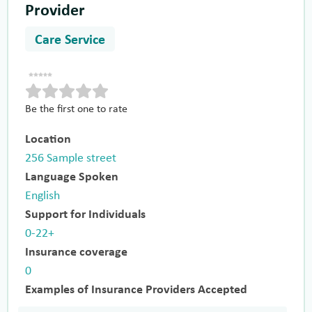
Provider
Care Service
Be the first one to rate
Location
256 Sample street
Language Spoken
English
Support for Individuals
0-22+
Insurance coverage
0
Examples of Insurance Providers Accepted