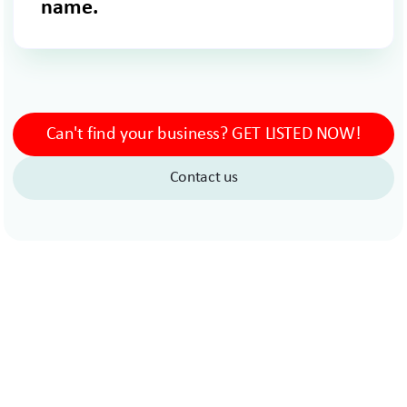
name.
Can't find your business? GET LISTED NOW!
Contact us