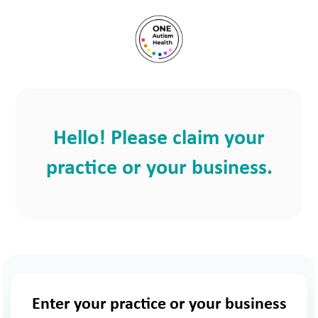
Hello! Please claim your
practice or your business.
Enter your practice or your business