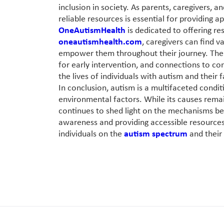
inclusion in society. As parents, caregivers, 
reliable resources is essential for providing 
OneAutismHealth
is dedicated to offering res
oneautismhealth.com
, caregivers can find 
empower them throughout their journey. The w
for early intervention, and connections to co
the lives of individuals with autism and their f
In conclusion, autism is a multifaceted condi
environmental factors. While its causes rema
continues to shed light on the mechanisms beh
awareness and providing accessible resources
individuals on the
autism spectrum
and their 