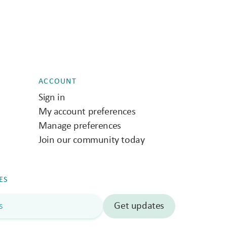
ACCOUNT
Sign in
My account preferences
Manage preferences
Join our community today
ES