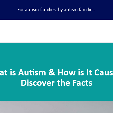
For autism families, by autism families.
t is Autism & How is It Cau
Discover the Facts