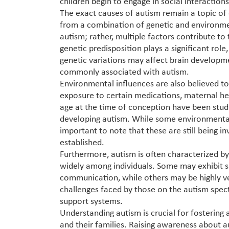
children begin to engage in social interactio
The exact causes of autism remain a topic of o
from a combination of genetic and environment
autism; rather, multiple factors contribute to 
genetic predisposition plays a significant role
genetic variations may affect brain developme
commonly associated with autism.
Environmental influences are also believed to 
exposure to certain medications, maternal he
age at the time of conception have been studie
developing autism. While some environmental 
important to note that these are still being in
established.
Furthermore, autism is often characterized b
widely among individuals. Some may exhibit sig
communication, while others may be highly ver
challenges faced by those on the autism spect
support systems.
Understanding autism is crucial for fostering
and their families. Raising awareness about