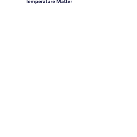
Temperature Matter