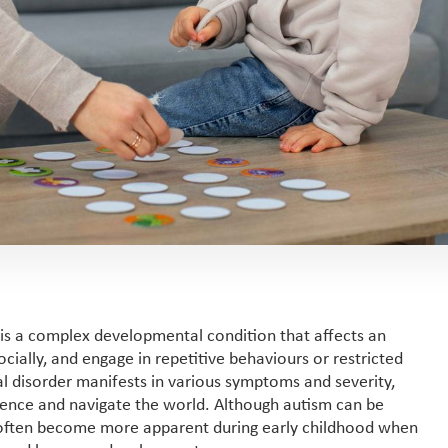
 is a complex developmental condition that affects an
ocially, and engage in repetitive behaviours or restricted
l disorder manifests in various symptoms and severity,
rience and navigate the world. Although autism can be
 often become more apparent during early childhood when