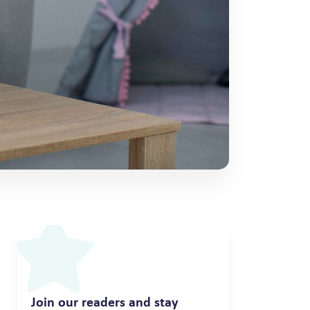
Join our readers and stay