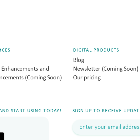
RCES
DIGITAL PRODUCTS
Blog
e Enhancements and
Newsletter (Coming Soon)
ncements (Coming Soon)
Our pricing
ND START USING TODAY!
SIGN UP TO RECEIVE UPDAT