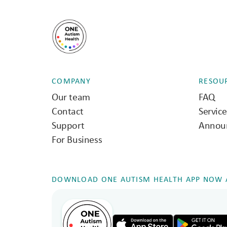
COMPANY
RESOU
Our team
FAQ
Contact
Servic
Support
Annou
For Business
DOWNLOAD ONE AUTISM HEALTH APP NOW A