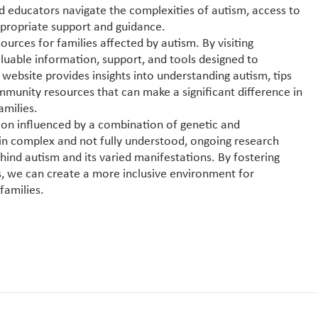
and educators navigate the complexities of autism, access to
appropriate support and guidance.
ources for families affected by autism. By visiting
valuable information, support, and tools designed to
ebsite provides insights into understanding autism, tips
mmunity resources that can make a significant difference in
amilies.
tion influenced by a combination of genetic and
in complex and not fully understood, ongoing research
ind autism and its varied manifestations. By fostering
, we can create a more inclusive environment for
families.