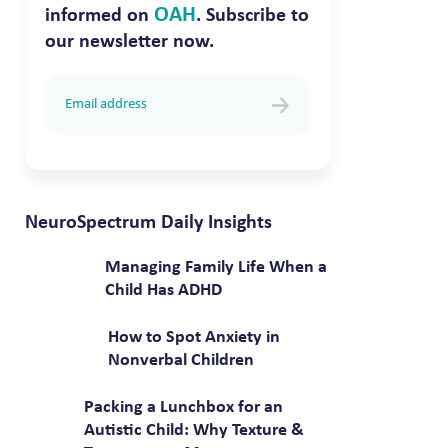
OAH
informed on
. Subscribe to
our newsletter now.
NeuroSpectrum Daily Insights
Managing Family Life When a
Child Has ADHD
How to Spot Anxiety in
Nonverbal Children
Packing a Lunchbox for an
Autistic Child: Why Texture &