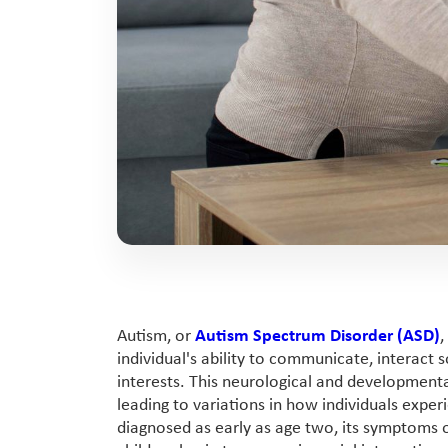
Autism, or
Autism Spectrum Disorder (ASD)
,
individual's ability to communicate, interact s
interests. This neurological and developmenta
leading to variations in how individuals expe
diagnosed as early as age two, its symptoms