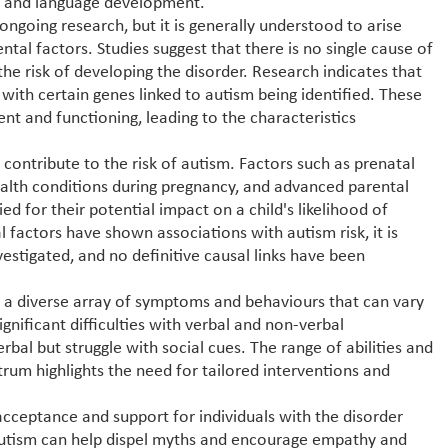
ns and language development.
ngoing research, but it is generally understood to arise
al factors. Studies suggest that there is no single cause of
the risk of developing the disorder. Research indicates that
, with certain genes linked to autism being identified. These
nt and functioning, leading to the characteristics
contribute to the risk of autism. Factors such as prenatal
alth conditions during pregnancy, and advanced parental
d for their potential impact on a child's likelihood of
factors have shown associations with autism risk, it is
vestigated, and no definitive causal links have been
y a diverse array of symptoms and behaviours that can vary
nificant difficulties with verbal and non-verbal
bal but struggle with social cues. The range of abilities and
rum highlights the need for tailored interventions and
 acceptance and support for individuals with the disorder
 autism can help dispel myths and encourage empathy and