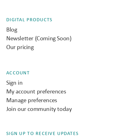
DIGITAL PRODUCTS
Blog
Newsletter (Coming Soon)
Our pricing
ACCOUNT
Sign in
My account preferences
Manage preferences
Join our community today
SIGN UP TO RECEIVE UPDATES