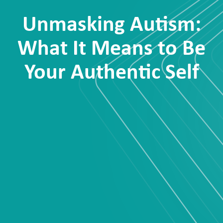
Unmasking Autism:
What It Means to Be
Your Authentic Self