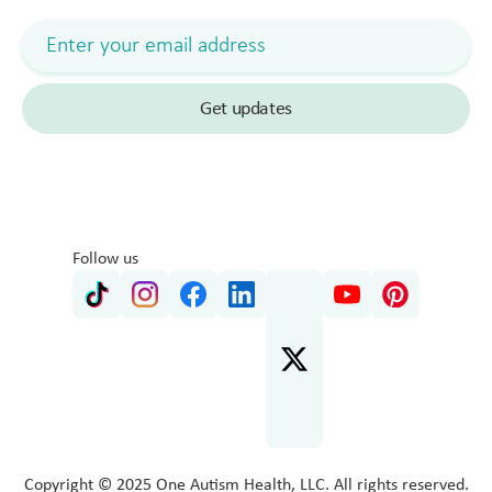
Follow us
Copyright © 2025 One Autism Health, LLC. All rights reserved.