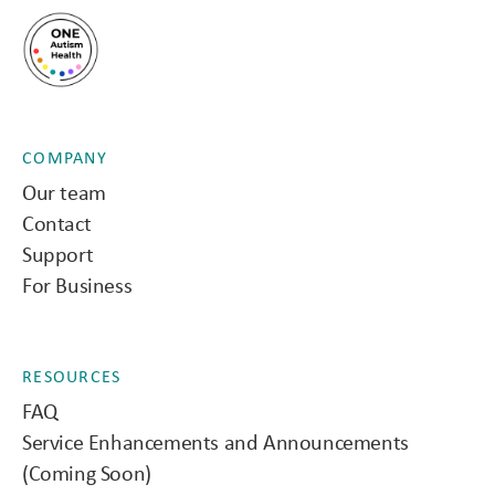
COMPANY
Our team
Contact
Support
For Business
RESOURCES
FAQ
Service Enhancements and Announcements
(Coming Soon)