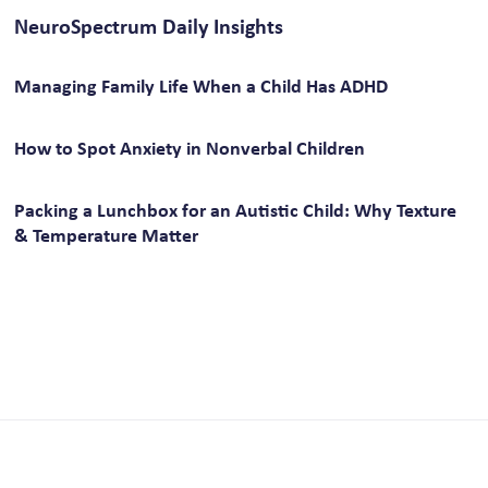
NeuroSpectrum Daily Insights
Managing Family Life When a Child Has ADHD
How to Spot Anxiety in Nonverbal Children
Packing a Lunchbox for an Autistic Child: Why Texture
& Temperature Matter