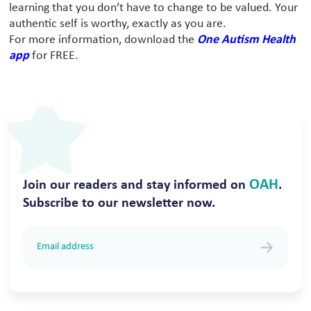
learning that you don’t have to change to be valued. Your
authentic self is worthy, exactly as you are.
For more information, download the
One Autism Health
app
for FREE.
OAH
Join our readers and stay informed on
.
Subscribe to our newsletter now.