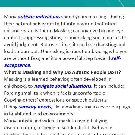
Many
autistic individuals
spend years masking—hiding
their natural behaviors to fit into a world that often
misunderstands them. Masking can involve forcing eye
contact, suppressing stims, or mimicking social norms to
avoid judgment. But over time, it can be exhausting and
lead to burnout. Unmasking is about embracing who you
are without fear, and it’s a powerful step toward
self-
acceptance
.
What Is Masking and Why Do Autistic People Do It?
Masking is a learned behavior, often developed in
childhood, to
navigate social situations
. It can include:
Forcing small talk when it feels uncomfortable
Copying others’ expressions or speech patterns
Hiding
sensory needs
, like avoiding sunglasses or earplugs
in bright and loud environments
Many autistic individuals mask to avoid bullying,
discrimination, or being misunderstood. But while
masking helps with social acceptance, it often comes at