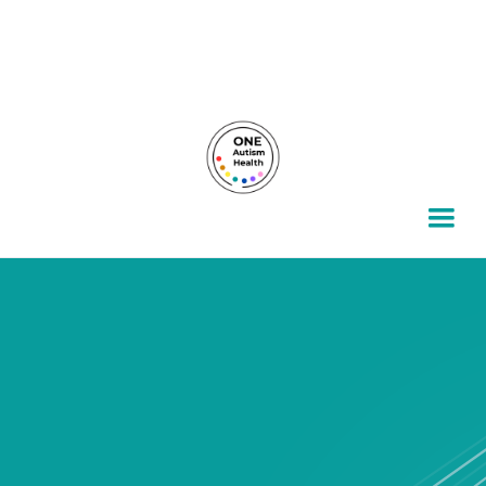
For autism families, by autism families.