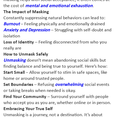
the cost of
mental and emotional exhaustion
.
The Impact of Masking
Constantly suppressing natural behaviors can lead to:
Burnout
– Feeling physically and emotionally drained
Anxiety and Depression
– Struggling with self-doubt and
isolation
Loss of Identity
– Feeling disconnected from who you
really are
How to Unmask Safely
Unmasking
doesn’t mean abandoning social skills
but
finding balance and being true to yourself. Here’s how:
Start Small
– Allow yourself to stim in safe spaces, like
home or around trusted people.
Set Boundaries
– Refusing
overwhelming
social events
or taking breaks when needed is okay.
Find Your Community
– Surround yourself with people
who accept you as you are, whether online or in person.
Embracing Your True Self
Unmasking is a journey, not a destination. It’s about