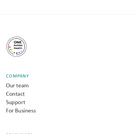
COMPANY
Our team
Contact
Support
For Business