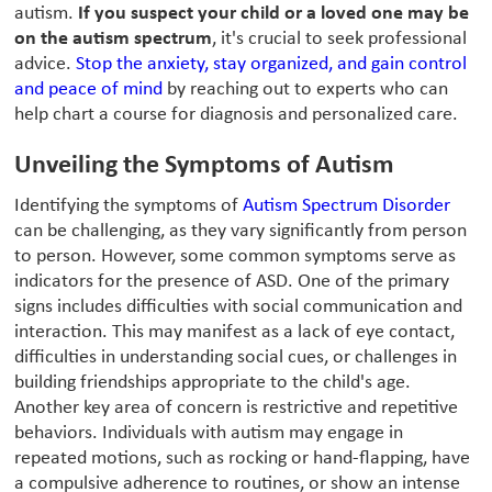
autism.
If you suspect your child or a loved one may be
on the autism spectrum
, it's crucial to seek professional
advice.
Stop the anxiety, stay organized, and gain control
and peace of mind
by reaching out to experts who can
help chart a course for diagnosis and personalized care.
Unveiling the Symptoms of Autism
Identifying the symptoms of
Autism Spectrum Disorder
can be challenging, as they vary significantly from person
to person. However, some common symptoms serve as
indicators for the presence of ASD. One of the primary
signs includes difficulties with social communication and
interaction. This may manifest as a lack of eye contact,
difficulties in understanding social cues, or challenges in
building friendships appropriate to the child's age.
Another key area of concern is restrictive and repetitive
behaviors. Individuals with autism may engage in
repeated motions, such as rocking or hand-flapping, have
a compulsive adherence to routines, or show an intense