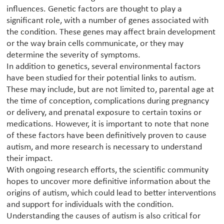
influences. Genetic factors are thought to play a
significant role, with a number of genes associated with
the condition. These genes may affect brain development
or the way brain cells communicate, or they may
determine the severity of symptoms.
In addition to genetics, several environmental factors
have been studied for their potential links to autism.
These may include, but are not limited to, parental age at
the time of conception, complications during pregnancy
or delivery, and prenatal exposure to certain toxins or
medications. However, it is important to note that none
of these factors have been definitively proven to cause
autism, and more research is necessary to understand
their impact.
With ongoing research efforts, the scientific community
hopes to uncover more definitive information about the
origins of autism, which could lead to better interventions
and support for individuals with the condition.
Understanding the causes of autism is also critical for