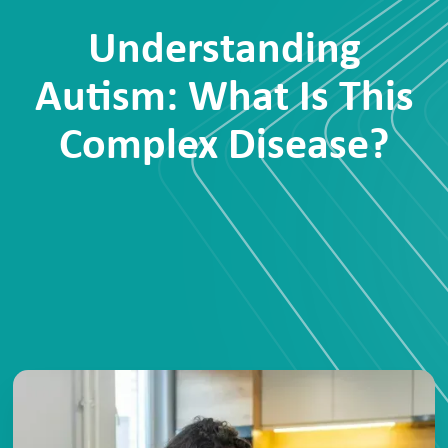
Understanding
Autism: What Is This
Complex Disease?