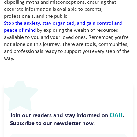
dispelling myths and misconceptions, ensuring that
accurate information is available to parents,
professionals, and the public.
Stop the anxiety, stay organized, and gain control and
peace of mind
by exploring the wealth of resources
available to you and your loved ones. Remember, you're
not alone on this journey. There are tools, communities,
and professionals ready to support you every step of the
way.
OAH
Join our readers and stay informed on
.
Subscribe to our newsletter now.