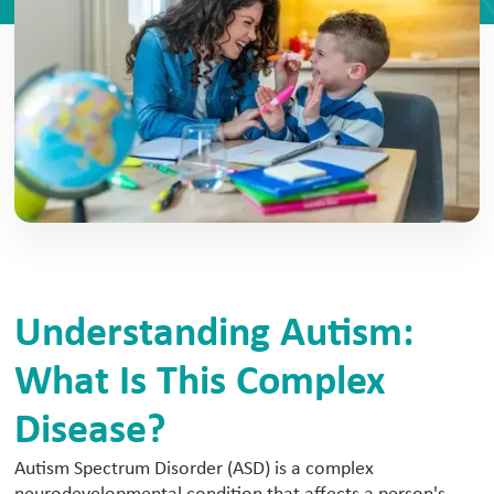
Understanding Autism:
What Is This Complex
Disease?
Autism Spectrum Disorder (ASD) is a complex