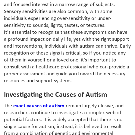
and focused interest in a narrow range of subjects.
Sensory sensitivities are also common, with some
individuals experiencing over-sensitivity or under-
sensitivity to sounds, lights, tastes, or textures.
It's essential to recognize that these symptoms can have
a profound impact on daily life, yet with the right support
and interventions, individuals with autism can thrive. Early
recognition of these signs is critical, so if you notice any
of them in yourself or a loved one, it's important to
consult with a healthcare professional who can provide a
proper assessment and guide you toward the necessary
resources and support systems.
Investigating the Causes of Autism
The
exact causes of autism
remain largely elusive, and
researchers continue to investigate a complex web of
potential factors. It is widely accepted that there is no
single cause for autism; instead, it is believed to result
from a combination of genetic and environmental