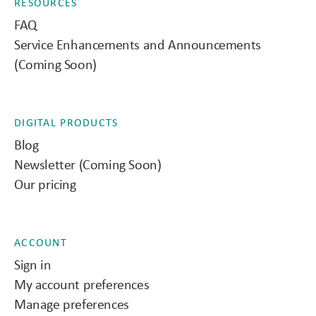
RESOURCES
FAQ
Service Enhancements and Announcements
(Coming Soon)
DIGITAL PRODUCTS
Blog
Newsletter (Coming Soon)
Our pricing
ACCOUNT
Sign in
My account preferences
Manage preferences