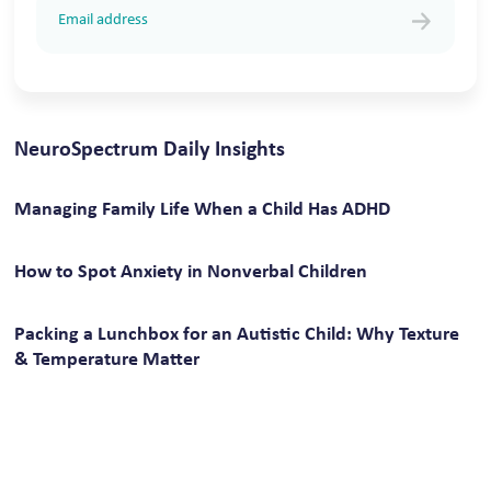
NeuroSpectrum Daily Insights
Managing Family Life When a Child Has ADHD
How to Spot Anxiety in Nonverbal Children
Packing a Lunchbox for an Autistic Child: Why Texture
& Temperature Matter