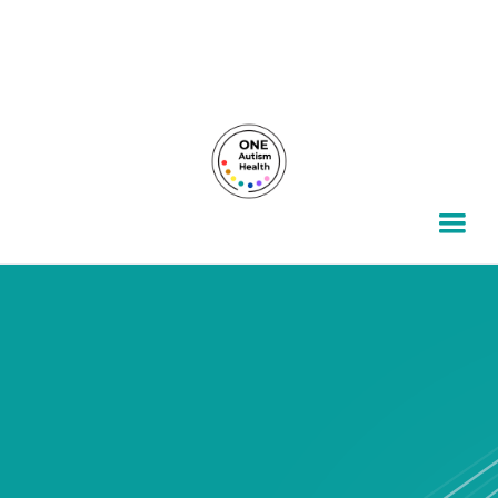
For autism families, by autism families.