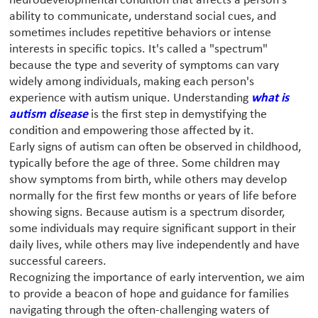
neurodevelopmental condition that affects a person's
ability to communicate, understand social cues, and
sometimes includes repetitive behaviors or intense
interests in specific topics. It's called a "spectrum"
because the type and severity of symptoms can vary
widely among individuals, making each person's
experience with autism unique. Understanding
what is
autism disease
is the first step in demystifying the
condition and empowering those affected by it.
Early signs of autism can often be observed in childhood,
typically before the age of three. Some children may
show symptoms from birth, while others may develop
normally for the first few months or years of life before
showing signs. Because autism is a spectrum disorder,
some individuals may require significant support in their
daily lives, while others may live independently and have
successful careers.
Recognizing the importance of early intervention, we aim
to provide a beacon of hope and guidance for families
navigating through the often-challenging waters of