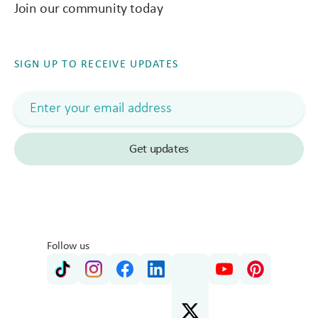
Join our community today
SIGN UP TO RECEIVE UPDATES
Follow us