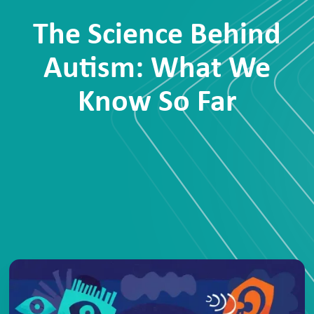
The Science Behind
Autism: What We
Know So Far