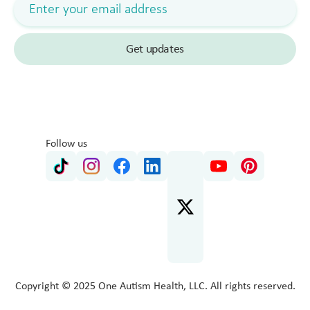
Follow us
Copyright © 2025 One Autism Health, LLC. All rights reserved.