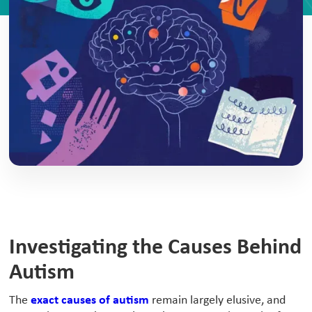
Investigating the Causes Behind
Autism
‍The
exact causes of autism
remain largely elusive, and