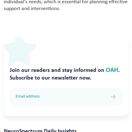
individual's needs, which is essential for planning effective
support and interventions.
OAH
Join our readers and stay informed on
.
Subscribe to our newsletter now.
NeuroSpectrum Daily Insights