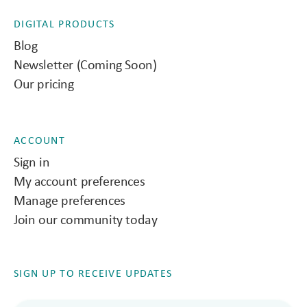
DIGITAL PRODUCTS
Blog
Newsletter (Coming Soon)
Our pricing
ACCOUNT
Sign in
My account preferences
Manage preferences
Join our community today
SIGN UP TO RECEIVE UPDATES