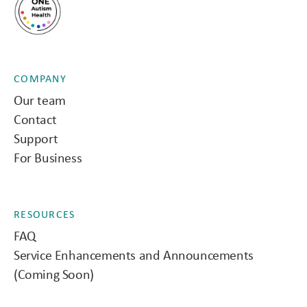
COMPANY
Our team
Contact
Support
For Business
RESOURCES
FAQ
Service Enhancements and Announcements
(Coming Soon)