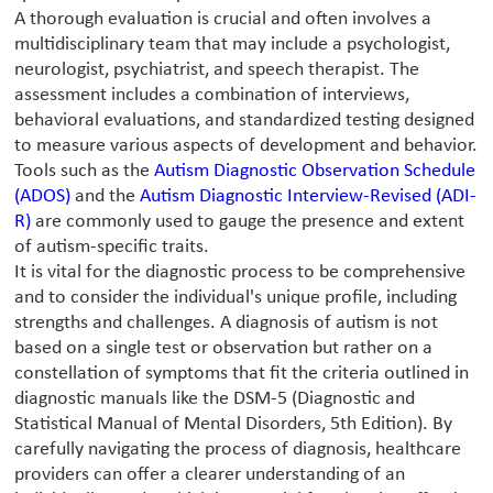
A thorough evaluation is crucial and often involves a
multidisciplinary team that may include a psychologist,
neurologist, psychiatrist, and speech therapist. The
assessment includes a combination of interviews,
behavioral evaluations, and standardized testing designed
to measure various aspects of development and behavior.
Tools such as the
Autism Diagnostic Observation Schedule
(ADOS)
and the
Autism Diagnostic Interview-Revised (ADI-
R)
are commonly used to gauge the presence and extent
of autism-specific traits.
It is vital for the diagnostic process to be comprehensive
and to consider the individual's unique profile, including
strengths and challenges. A diagnosis of autism is not
based on a single test or observation but rather on a
constellation of symptoms that fit the criteria outlined in
diagnostic manuals like the DSM-5 (Diagnostic and
Statistical Manual of Mental Disorders, 5th Edition). By
carefully navigating the process of diagnosis, healthcare
providers can offer a clearer understanding of an