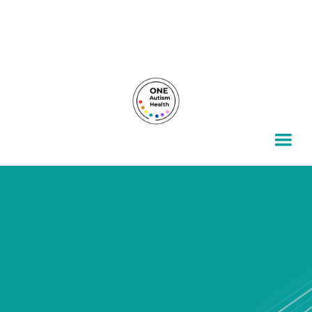
For autism families, by autism families.