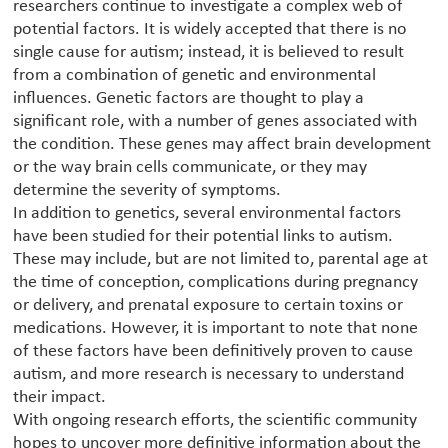
researchers continue to investigate a complex web of
potential factors. It is widely accepted that there is no
single cause for autism; instead, it is believed to result
from a combination of genetic and environmental
influences. Genetic factors are thought to play a
significant role, with a number of genes associated with
the condition. These genes may affect brain development
or the way brain cells communicate, or they may
determine the severity of symptoms.
In addition to genetics, several environmental factors
have been studied for their potential links to autism.
These may include, but are not limited to, parental age at
the time of conception, complications during pregnancy
or delivery, and prenatal exposure to certain toxins or
medications. However, it is important to note that none
of these factors have been definitively proven to cause
autism, and more research is necessary to understand
their impact.
With ongoing research efforts, the scientific community
hopes to uncover more definitive information about the