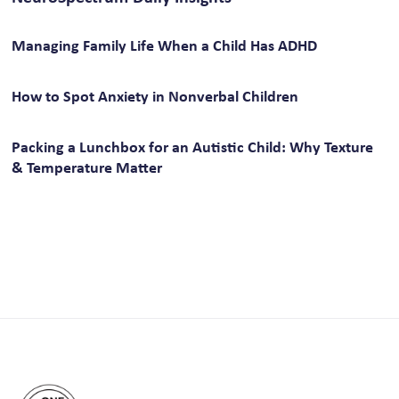
Managing Family Life When a Child Has ADHD
How to Spot Anxiety in Nonverbal Children
Packing a Lunchbox for an Autistic Child: Why Texture
& Temperature Matter