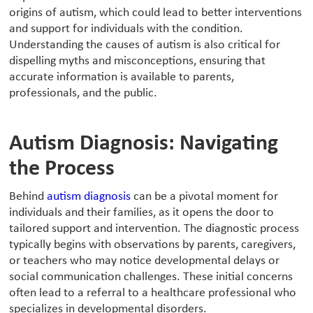
origins of autism, which could lead to better interventions
and support for individuals with the condition.
Understanding the causes of autism is also critical for
dispelling myths and misconceptions, ensuring that
accurate information is available to parents,
professionals, and the public.
Autism Diagnosis: Navigating
the Process
‍Behind
autism diagnosis
can be a pivotal moment for
individuals and their families, as it opens the door to
tailored support and intervention. The diagnostic process
typically begins with observations by parents, caregivers,
or teachers who may notice developmental delays or
social communication challenges. These initial concerns
often lead to a referral to a healthcare professional who
specializes in developmental disorders.