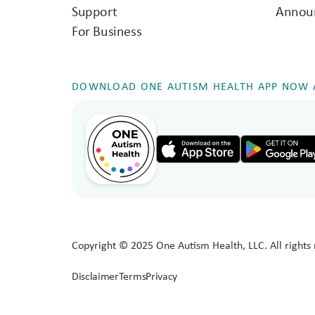
Support
Annou
For Business
DOWNLOAD ONE AUTISM HEALTH APP NOW A
Copyright © 2025 One Autism Health, LLC. All rights 
Disclaimer
Terms
Privacy