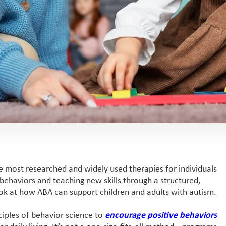
e most researched and widely used therapies for individuals
 behaviors and teaching new skills through a structured,
look at how ABA can support children and adults with autism.
ciples of behavior science to
encourage positive behaviors