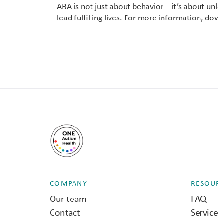
ABA is not just about behavior—it’s about u
lead fulfilling lives. For more information, d
COMPANY
RESOU
Our team
FAQ
Contact
Servic