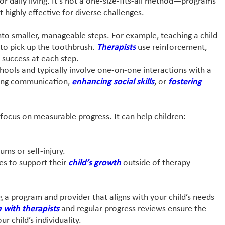
or daily living. It’s not a one-size-fits-all method—programs
t highly effective for diverse challenges.
nto smaller, manageable steps. For example, teaching a child
 to pick up the toothbrush.
Therapists
use reinforcement,
 success at each step.
schools and typically involve one-on-one interactions with a
oving communication,
enhancing social skills
, or
fostering
d focus on measurable progress. It can help children:
rums or self-injury.
ies to support their
child’s growth
outside of therapy
 a program and provider that aligns with your child’s needs
with therapists
and regular progress reviews ensure the
r child’s individuality.