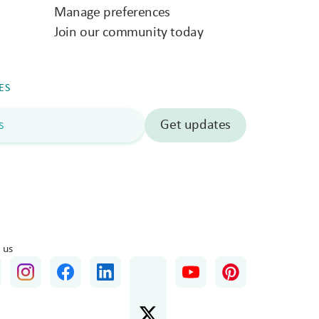
Manage preferences
Join our community today
ES
 us