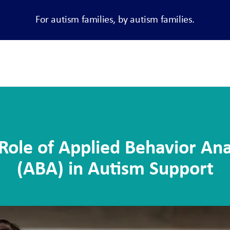
For autism families, by autism families.
Role of Applied Behavior Ana
(ABA) in Autism Support