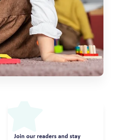
Join our readers and stay