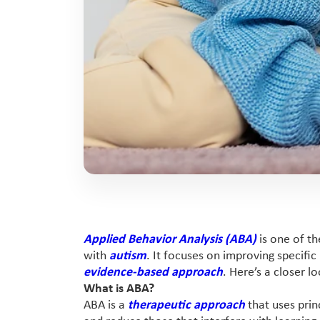
Applied Behavior Analysis (ABA)
is one of th
with
autism
. It focuses on improving specific
evidence-based approach
. Here’s a closer 
What is ABA?
ABA is a
therapeutic approach
that uses prin