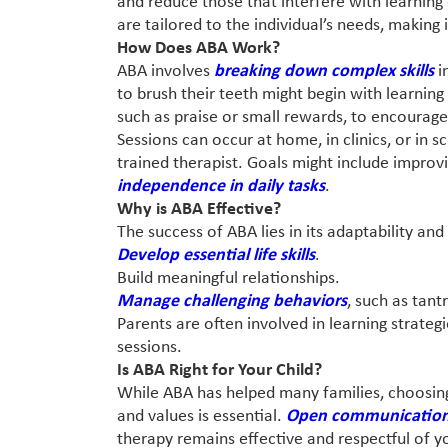
and reduce those that interfere with learning 
are tailored to the individual’s needs, making i
How Does ABA Work?
ABA involves
breaking down complex skills
i
to brush their teeth might begin with learning
such as praise or small rewards, to encourage
Sessions can occur at home, in clinics, or in 
trained therapist. Goals might include impr
independence in daily tasks
.
Why is ABA Effective?
The success of ABA lies in its adaptability an
Develop essential life skills
.
Build meaningful relationships.
Manage challenging behaviors
, such as tant
Parents are often involved in learning strateg
sessions.
Is ABA Right for Your Child?
While ABA has helped many families, choosing
and values is essential.
Open communication 
therapy remains effective and respectful of you