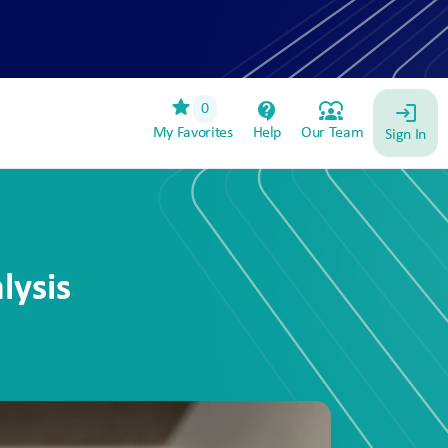
star
contact_support
diversity_1
0
login
My Favorites
Help
Our Team
Sign In
lysis