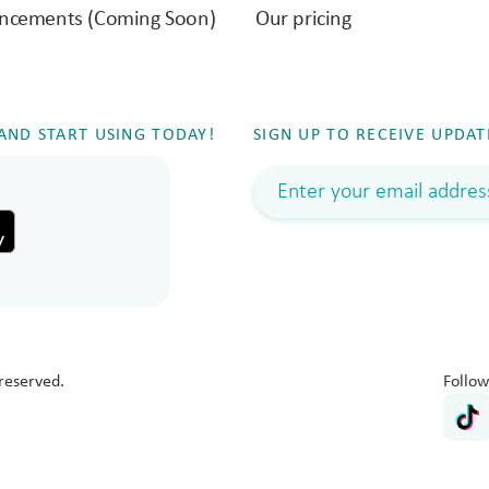
ncements (Coming Soon)
Our pricing
ND START USING TODAY!
SIGN UP TO RECEIVE UPDAT
reserved.
Follow