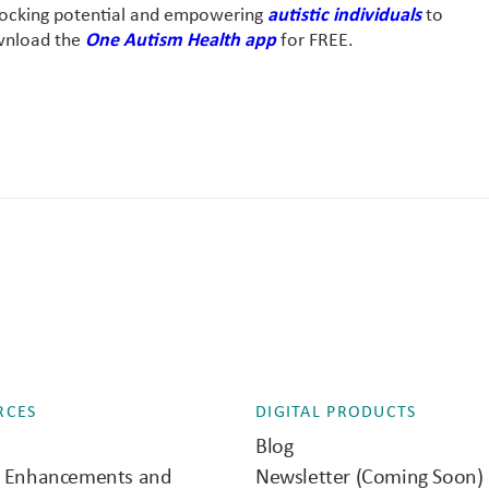
nlocking potential and empowering
autistic individuals
to
ownload the
One Autism Health app
for FREE.
RCES
DIGITAL PRODUCTS
Blog
e Enhancements and
Newsletter (Coming Soon)