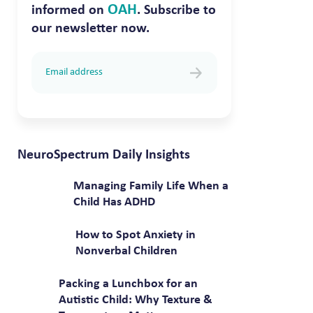
OAH
informed on
. Subscribe to
our newsletter now.
NeuroSpectrum Daily Insights
Managing Family Life When a
Child Has ADHD
How to Spot Anxiety in
Nonverbal Children
Packing a Lunchbox for an
Autistic Child: Why Texture &