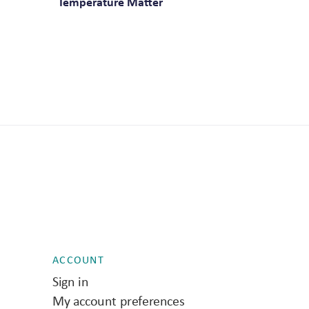
Temperature Matter
ACCOUNT
Sign in
My account preferences