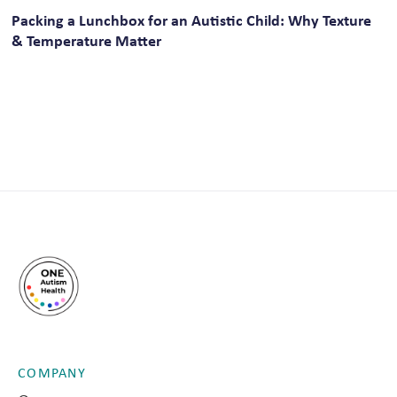
Packing a Lunchbox for an Autistic Child: Why Texture
& Temperature Matter
COMPANY