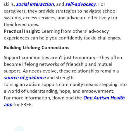
skills,
social interaction
, and
self-advocacy
. For
caregivers, they provide strategies to navigate school
systems, access services, and advocate effectively for
their loved ones.
Practical Insight:
Learning from others’ advocacy
experiences can help you confidently tackle challenges.
Building Lifelong Connections
Support communities aren’t just temporary—they often
become lifelong networks of friendship and mutual
support. As needs evolve, these relationships remain a
source of guidance
and strength.
Joining an autism support community means stepping into
a world of understanding, hope, and empowerment.
For more information, download the
One Autism Health
app
for FREE.