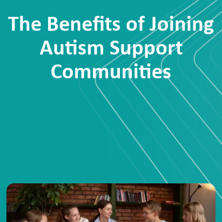
The Benefits of Joining
Autism Support
Communities