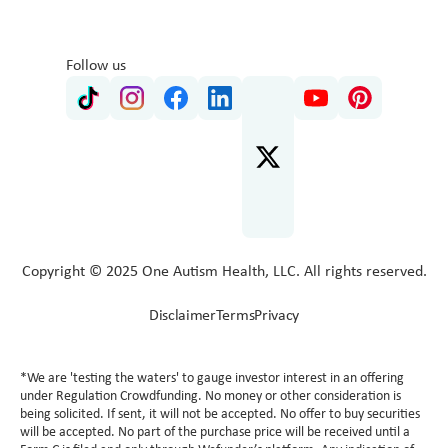
Follow us
Copyright © 2025 One Autism Health, LLC. All rights reserved.
Disclaimer
Terms
Privacy
*We are 'testing the waters' to gauge investor interest in an offering
under Regulation Crowdfunding. No money or other consideration is
being solicited. If sent, it will not be accepted. No offer to buy securities
will be accepted. No part of the purchase price will be received until a