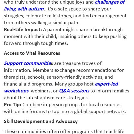
who truly understand the unique joys and
challenges of
living with autism
. It’s a safe space to share your
struggles, celebrate milestones, and find encouragement
from others walking a similar path.
Real-Life Impact:
A parent might share a breakthrough
moment with their child, inspiring others to keep pushing
forward through tough times.
Access to Vital Resources
Support communitie
s
are treasure troves of
information. Members exchange recommendations for
therapists, schools, sensory-friendly activities, and
financial aid programs. Many groups host
expert-led
workshops
, webinars, or
Q&A sessions
to inform families
about the latest autism care strategies.
Pro Tip:
Combine in-person groups for local resources
with online forums to tap into a global support network.
Skill Development and Advocacy
These communities often offer programs that teach life