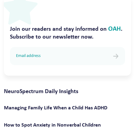
OAH
Join our readers and stay informed on
.
Subscribe to our newsletter now.
NeuroSpectrum Daily Insights
Managing Family Life When a Child Has ADHD
How to Spot Anxiety in Nonverbal Children