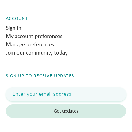
ACCOUNT
Sign in
My account preferences
Manage preferences
Join our community today
SIGN UP TO RECEIVE UPDATES