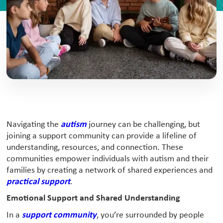
Navigating the
autism
journey can be challenging, but
joining a support community can provide a lifeline of
understanding, resources, and connection. These
communities empower individuals with autism and their
families by creating a network of shared experiences and
practical support
.
Emotional Support and Shared Understanding
In a
support community
, you’re surrounded by people