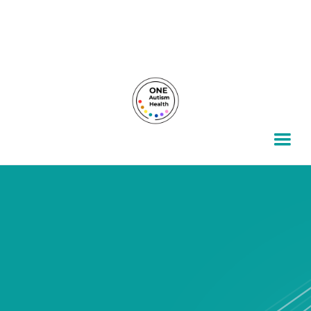
For autism families, by autism families.