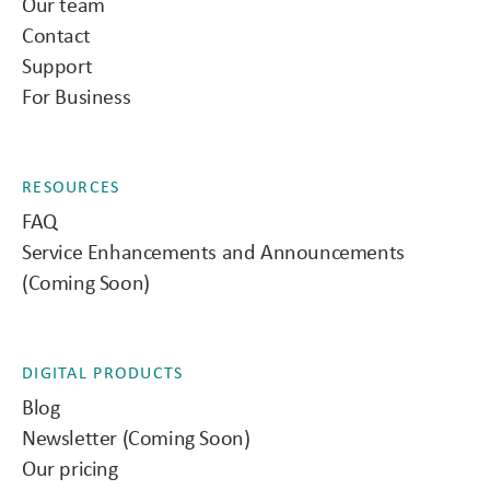
Our team
Contact
Support
For Business
RESOURCES
FAQ
Service Enhancements and Announcements
(Coming Soon)
DIGITAL PRODUCTS
Blog
Newsletter (Coming Soon)
Our pricing