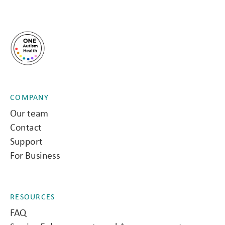
COMPANY
Our team
Contact
Support
For Business
RESOURCES
FAQ