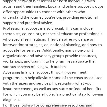
support network is essential for both individuals with
autism and their families. Local and online support groups
offer opportunities to connect with others who
understand the journey you're on, providing emotional
support and practical advice.
Professional support is also crucial. This can include
therapists, counselors, or special education professionals
who specialize in autism. They can offer guidance on
intervention strategies, educational planning, and how to
advocate for services. Additionally, many non-profit
organizations and advocacy groups provide resources,
workshops, and training to help families navigate the
various aspects of living with autism.
Accessing financial support through government
programs can help alleviate some of the costs associated
with therapies and services. Investigating what your
insurance covers, as well as any state or federal benefits
for which you may be eligible, is a practical step following
diagnosis.
For those looking for comprehensive resources and