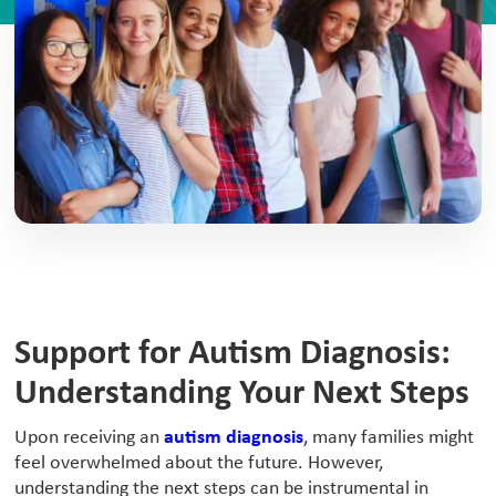
Support for Autism Diagnosis:
Understanding Your Next Steps
‍Upon receiving an
autism diagnosis
, many families might
feel overwhelmed about the future. However,
understanding the next steps can be instrumental in