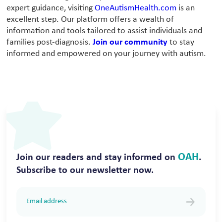
expert guidance, visiting
OneAutismHealth.com
is an
excellent step. Our platform offers a wealth of
information and tools tailored to assist individuals and
families post-diagnosis.
Join our community
to stay
informed and empowered on your journey with autism.
OAH
Join our readers and stay informed on
.
Subscribe to our newsletter now.