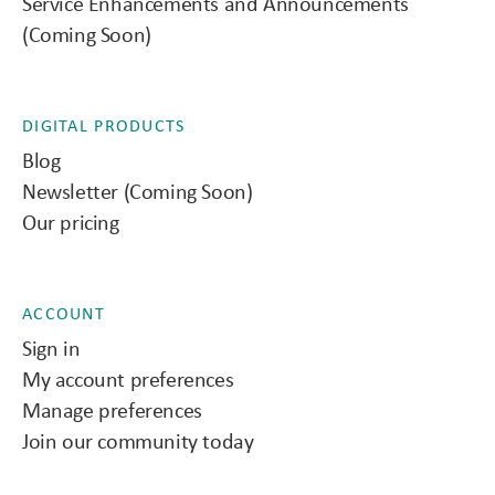
Service Enhancements and Announcements
(Coming Soon)
DIGITAL PRODUCTS
Blog
Newsletter (Coming Soon)
Our pricing
ACCOUNT
Sign in
My account preferences
Manage preferences
Join our community today