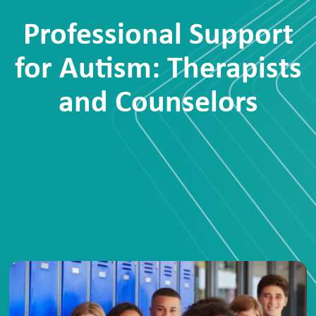
Professional Support
for Autism: Therapists
and Counselors