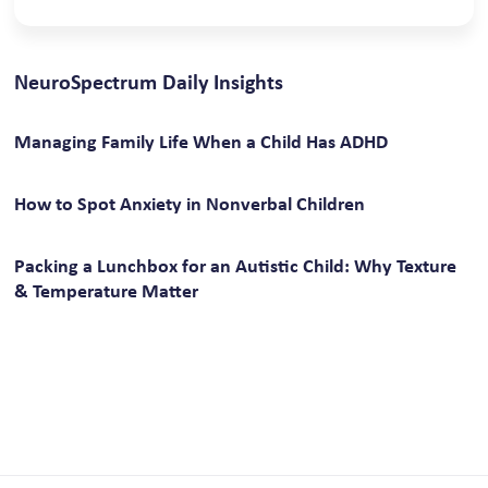
NeuroSpectrum Daily Insights
Managing Family Life When a Child Has ADHD
How to Spot Anxiety in Nonverbal Children
Packing a Lunchbox for an Autistic Child: Why Texture
& Temperature Matter