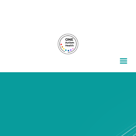
For autism families, by autism families.