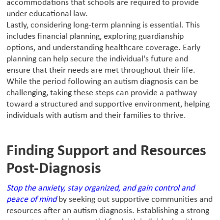
accommodations that schools are required to provide
under educational law.
Lastly, considering long-term planning is essential. This
includes financial planning, exploring guardianship
options, and understanding healthcare coverage. Early
planning can help secure the individual's future and
ensure that their needs are met throughout their life.
While the period following an autism diagnosis can be
challenging, taking these steps can provide a pathway
toward a structured and supportive environment, helping
individuals with autism and their families to thrive.
Finding Support and Resources
Post-Diagnosis
Stop the anxiety, stay organized, and gain control and
peace of mind
by seeking out supportive communities and
resources after an autism diagnosis. Establishing a strong