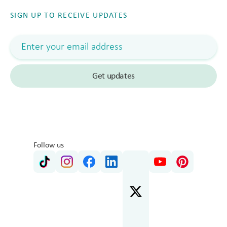
SIGN UP TO RECEIVE UPDATES
Follow us