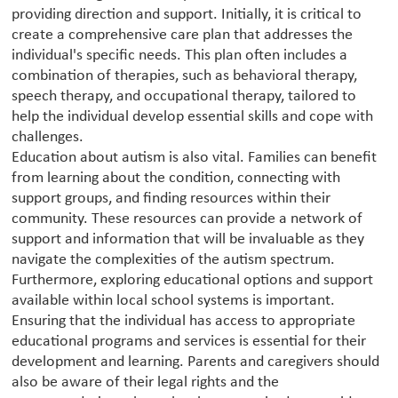
providing direction and support. Initially, it is critical to
create a comprehensive care plan that addresses the
individual's specific needs. This plan often includes a
combination of therapies, such as behavioral therapy,
speech therapy, and occupational therapy, tailored to
help the individual develop essential skills and cope with
challenges.
Education about autism is also vital. Families can benefit
from learning about the condition, connecting with
support groups, and finding resources within their
community. These resources can provide a network of
support and information that will be invaluable as they
navigate the complexities of the autism spectrum.
Furthermore, exploring educational options and support
available within local school systems is important.
Ensuring that the individual has access to appropriate
educational programs and services is essential for their
development and learning. Parents and caregivers should
also be aware of their legal rights and the