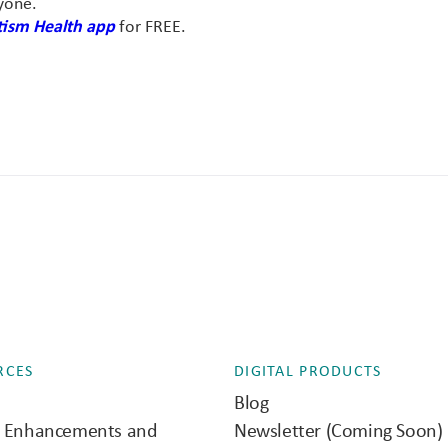
yone.
ism Health app
for FREE.
RCES
DIGITAL PRODUCTS
Blog
e Enhancements and
Newsletter (Coming Soon)