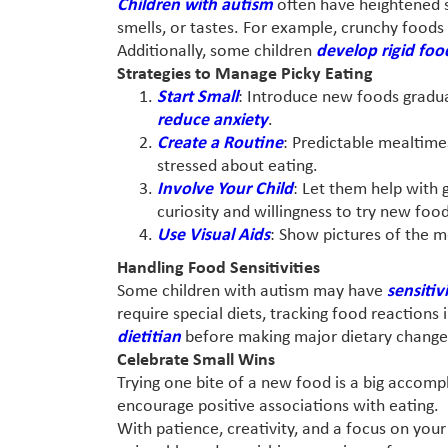
Children with autism
often have heightened s
smells, or tastes. For example, crunchy foods 
Additionally, some children
develop rigid foo
Strategies to Manage Picky Eating
Start Small
: Introduce new foods gradual
reduce anxiety
.
Create a Routine
: Predictable mealtime
stressed about eating.
Involve Your Child
: Let them help with 
curiosity and willingness to try new food
Use Visual Aids
: Show pictures of the m
Handling Food Sensitivities
Some children with autism may have
sensitiv
require special diets, tracking food reactions 
dietitian
before making major dietary changes
Celebrate Small Wins
Trying one bite of a new food is a big accomp
encourage positive associations with eating.
With patience, creativity, and a focus on yo