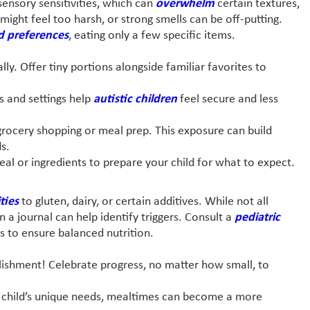
ensory sensitivities, which can
overwhelm
certain textures,
might feel too harsh, or strong smells can be off-putting.
d preferences
, eating only a few specific items.
ly. Offer tiny portions alongside familiar favorites to
s and settings help
autistic children
feel secure and less
grocery shopping or meal prep. This exposure can build
s.
eal or ingredients to prepare your child for what to expect.
ities
to gluten, dairy, or certain additives. While not all
in a journal can help identify triggers. Consult a
pediatric
 to ensure balanced nutrition.
lishment! Celebrate progress, no matter how small, to
ur child’s unique needs, mealtimes can become a more