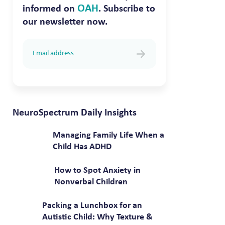
OAH
informed on
. Subscribe to
our newsletter now.
NeuroSpectrum Daily Insights
Managing Family Life When a
Child Has ADHD
How to Spot Anxiety in
Nonverbal Children
Packing a Lunchbox for an
Autistic Child: Why Texture &