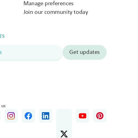
Manage preferences
Join our community today
ES
 us