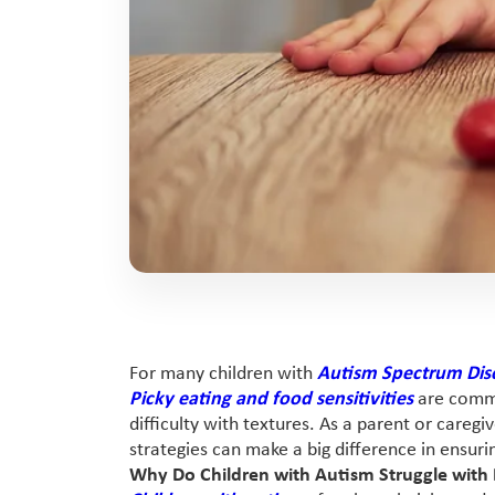
For many children with
Autism Spectrum Dis
Picky eating and food sensitivities
are commo
difficulty with textures. As a parent or careg
strategies can make a big difference in ensuri
Why Do Children with Autism Struggle with