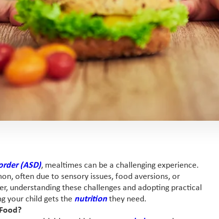
order (ASD)
, mealtimes can be a challenging experience.
n, often due to sensory issues, food aversions, or
iver, understanding these challenges and adopting practical
ng your child gets the
nutrition
they need.
 Food?