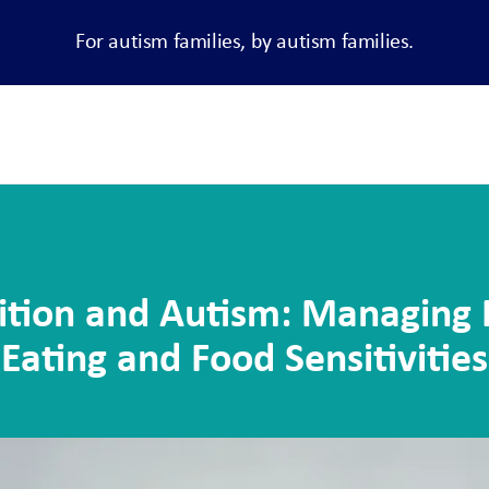
For autism families, by autism families.
ition and Autism: Managing 
Eating and Food Sensitivities