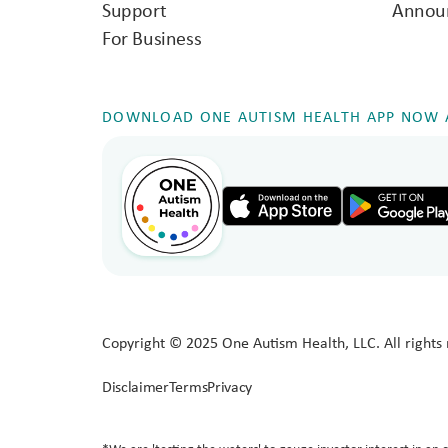
Support
Annou
For Business
DOWNLOAD ONE AUTISM HEALTH APP NOW A
Copyright © 2025 One Autism Health, LLC. All rights 
Disclaimer
Terms
Privacy