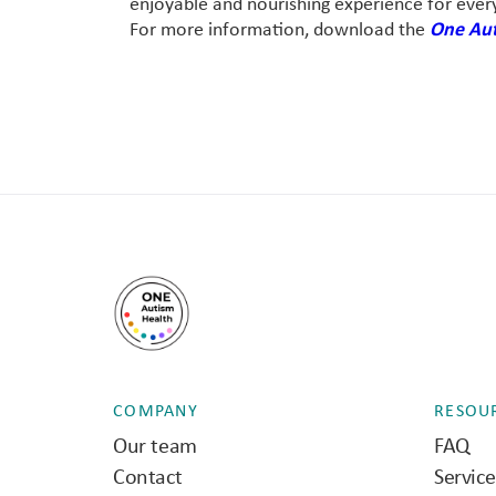
enjoyable and nourishing experience for ever
For more information, download the
One Aut
COMPANY
RESOU
Our team
FAQ
Contact
Servic