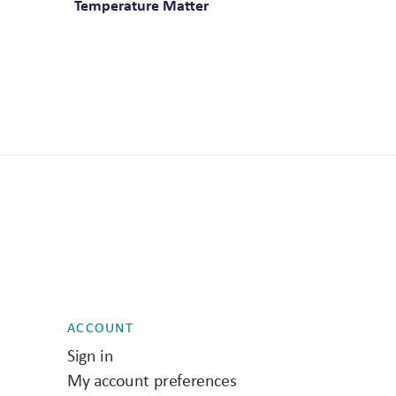
Temperature Matter
ACCOUNT
Sign in
My account preferences