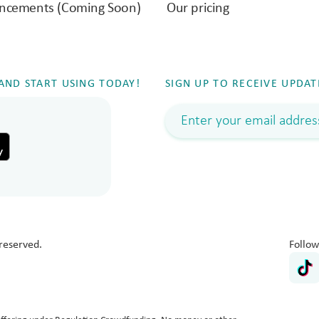
ncements (Coming Soon)
Our pricing
ND START USING TODAY!
SIGN UP TO RECEIVE UPDAT
reserved.
Follow