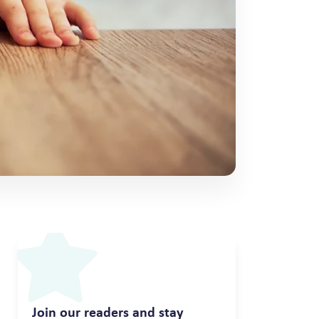
Join our readers and stay