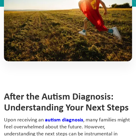
After the Autism Diagnosis:
Understanding Your Next Steps
‍Upon receiving an
autism diagnosis
, many families might
feel overwhelmed about the future. However,
understanding the next steps can be instrumental in