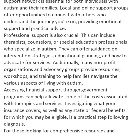
support network is essential for both individuals with
autism and their families. Local and online support groups
offer opportunities to connect with others who
understand the journey you're on, providing emotional
support and practical advice.
Professional support is also crucial. This can include
therapists, counselors, or special education professionals
who specialize in autism. They can offer guidance on
intervention strategies, educational planning, and how to
advocate for services. Additionally, many non-profit
organizations and advocacy groups provide resources,
workshops, and training to help families navigate the
various aspects of living with autism.
Accessing financial support through government
programs can help alleviate some of the costs associated
with therapies and services. Investigating what your
insurance covers, as well as any state or federal benefits
for which you may be eligible, is a practical step following
diagnosis.
For those looking for comprehensive resources and