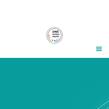
For autism families, by autism families.