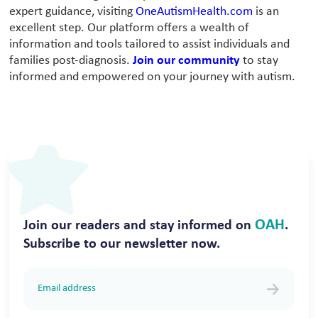
expert guidance, visiting
OneAutismHealth.com
is an
excellent step. Our platform offers a wealth of
information and tools tailored to assist individuals and
families post-diagnosis.
Join our community
to stay
informed and empowered on your journey with autism.
OAH
Join our readers and stay informed on
.
Subscribe to our newsletter now.