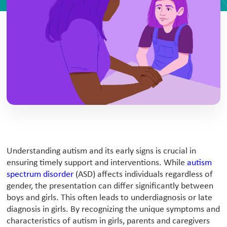
Understanding autism and its early signs is crucial in
ensuring timely support and interventions. While
autism
spectrum disorder
(ASD) affects individuals regardless of
gender, the presentation can differ significantly between
boys and girls. This often leads to underdiagnosis or late
diagnosis in girls. By recognizing the unique symptoms and
characteristics of autism in girls, parents and caregivers