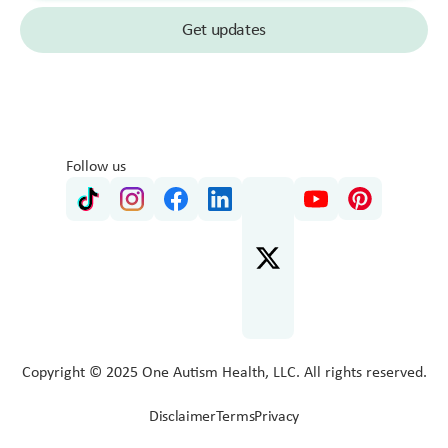
Follow us
Copyright © 2025 One Autism Health, LLC. All rights reserved.
Disclaimer
Terms
Privacy