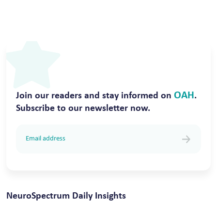
OAH
Join our readers and stay informed on
.
Subscribe to our newsletter now.
NeuroSpectrum Daily Insights