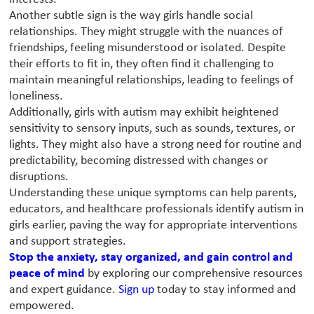
Another subtle sign is the way girls handle social
relationships. They might struggle with the nuances of
friendships, feeling misunderstood or isolated. Despite
their efforts to fit in, they often find it challenging to
maintain meaningful relationships, leading to feelings of
loneliness.
Additionally, girls with autism may exhibit heightened
sensitivity to sensory inputs, such as sounds, textures, or
lights. They might also have a strong need for routine and
predictability, becoming distressed with changes or
disruptions.
Understanding these unique symptoms can help parents,
educators, and healthcare professionals identify autism in
girls earlier, paving the way for appropriate interventions
and support strategies.
Stop the anxiety, stay organized, and gain control and
peace of mind
by exploring our comprehensive resources
and expert guidance.
Sign up
today to stay informed and
empowered.