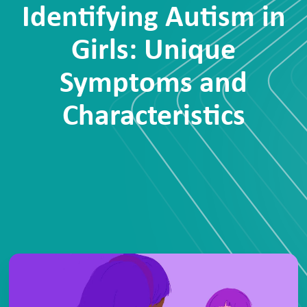
Identifying Autism in
Girls: Unique
Symptoms and
Characteristics