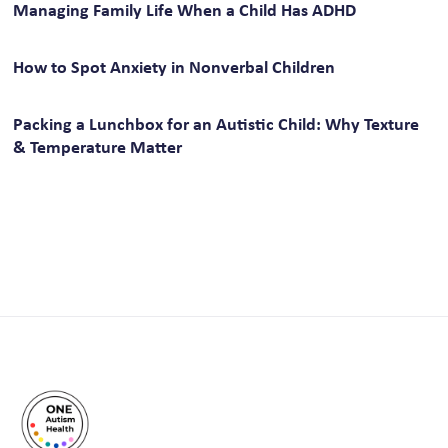
Managing Family Life When a Child Has ADHD
How to Spot Anxiety in Nonverbal Children
Packing a Lunchbox for an Autistic Child: Why Texture
& Temperature Matter