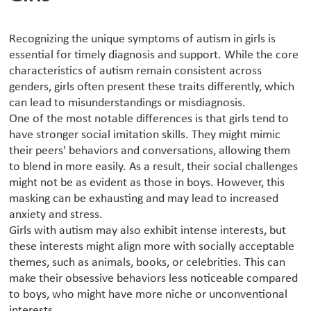
Recognizing the unique symptoms of autism in girls is
essential for timely diagnosis and support. While the core
characteristics of autism remain consistent across
genders, girls often present these traits differently, which
can lead to misunderstandings or misdiagnosis.
One of the most notable differences is that girls tend to
have stronger social imitation skills. They might mimic
their peers' behaviors and conversations, allowing them
to blend in more easily. As a result, their social challenges
might not be as evident as those in boys. However, this
masking can be exhausting and may lead to increased
anxiety and stress.
Girls with autism may also exhibit intense interests, but
these interests might align more with socially acceptable
themes, such as animals, books, or celebrities. This can
make their obsessive behaviors less noticeable compared
to boys, who might have more niche or unconventional
interests.