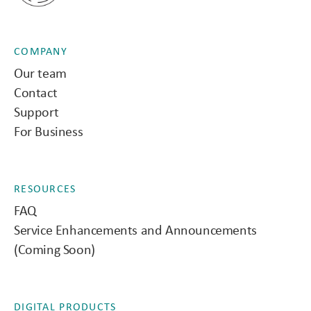
COMPANY
Our team
Contact
Support
For Business
RESOURCES
FAQ
Service Enhancements and Announcements
(Coming Soon)
DIGITAL PRODUCTS