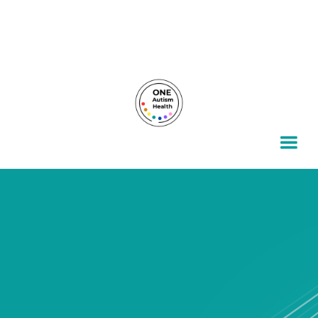
For autism families, by autism families.