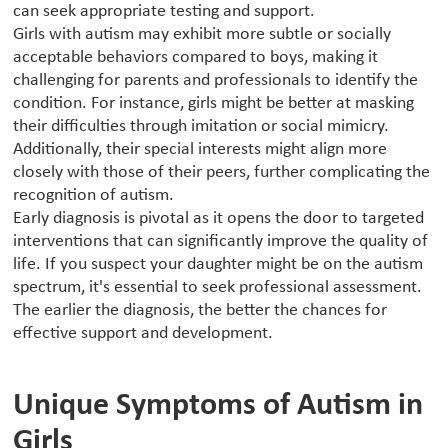
can seek appropriate testing and support.
Girls with autism may exhibit more subtle or socially
acceptable behaviors compared to boys, making it
challenging for parents and professionals to identify the
condition. For instance, girls might be better at masking
their difficulties through imitation or social mimicry.
Additionally, their special interests might align more
closely with those of their peers, further complicating the
recognition of autism.
Early diagnosis is pivotal as it opens the door to targeted
interventions that can significantly improve the quality of
life. If you suspect your daughter might be on the autism
spectrum, it's essential to seek professional assessment.
The earlier the diagnosis, the better the chances for
effective support and development.
Unique Symptoms of Autism in
Girls