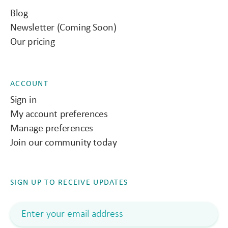
Blog
Newsletter (Coming Soon)
Our pricing
ACCOUNT
Sign in
My account preferences
Manage preferences
Join our community today
SIGN UP TO RECEIVE UPDATES