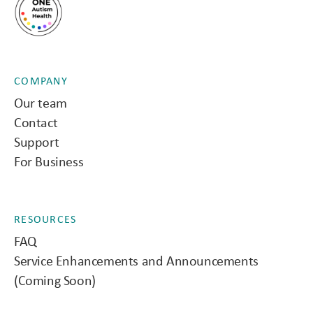
COMPANY
Our team
Contact
Support
For Business
RESOURCES
FAQ
Service Enhancements and Announcements
(Coming Soon)