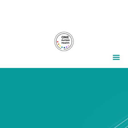
For autism families, by autism families.