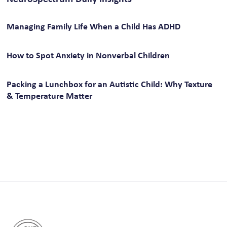
Managing Family Life When a Child Has ADHD
How to Spot Anxiety in Nonverbal Children
Packing a Lunchbox for an Autistic Child: Why Texture
& Temperature Matter