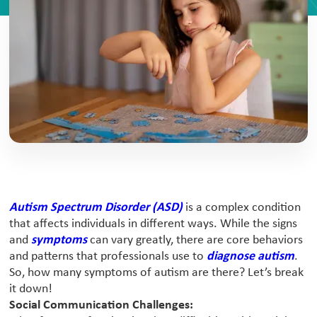
Autism Spectrum Disorder (ASD)
is a complex condition
that affects individuals in different ways. While the signs
and
symptoms
can vary greatly, there are core behaviors
and patterns that professionals use to
diagnose autism
.
So, how many symptoms of autism are there? Let’s break
it down!
Social Communication Challenges: