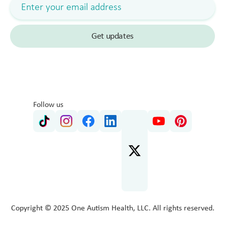
Follow us
Copyright © 2025 One Autism Health, LLC. All rights reserved.