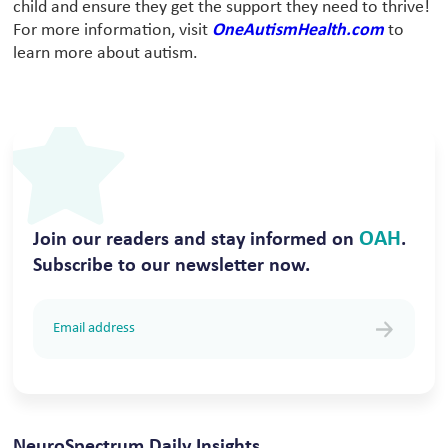
child and ensure they get the support they need to thrive!
For more information, visit
OneAutismHealth.com
to
learn more about autism.
OAH
Join our readers and stay informed on
.
Subscribe to our newsletter now.
NeuroSpectrum Daily Insights