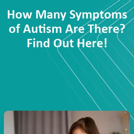
How Many Symptoms
of Autism Are There?
Find Out Here!