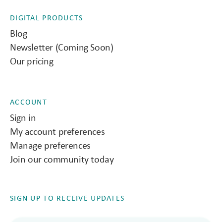
DIGITAL PRODUCTS
Blog
Newsletter (Coming Soon)
Our pricing
ACCOUNT
Sign in
My account preferences
Manage preferences
Join our community today
SIGN UP TO RECEIVE UPDATES