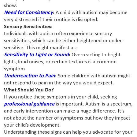
show.
Need for Consistency
:
A child with autism may become
very distressed if their routine is disrupted.
Sensory Sensitivities:
Individuals with autism often experience sensory
sensitivities, which can be either heightened or under-
sensitive. This might manifest as:
Sensitivity to Light or Sound
:
Overreacting to bright
lights, loud noises, or certain textures is a common
symptom.
Underreaction to Pain
:
Some children with autism might
not respond to pain in the way you would expect.
What Should You Do?
If you notice these symptoms in your child, seeking
professional guidance
is important. Autism is a spectrum,
and early intervention can make a huge difference. It’s
not about the number of symptoms but how they impact
your child’s development.
Understanding these signs can help you advocate for your