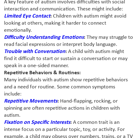
A key feature of autism involves difficulties with social
interaction and communication. These might include:
Limited Eye Contact
:
Children with autism might avoid
looking at others, making it harder to connect
emotionally.
Difficulty Understanding Emotions
:
They may struggle to
read facial expressions or interpret body language.
Trouble with Conversation
:
A child with autism might
find it difficult to start or sustain a conversation or may
speak in a one-sided manner.
Repetitive Behaviors & Routines:
Many individuals with autism show repetitive behaviors
and a need for routine. Some common symptoms
include:
Repetitive Movements
:
Hand-flapping, rocking, or
spinning are often repetitive actions in children with
autism.
Fixation on Specific Interests
:
A common trait is an
intense focus on a particular topic, toy, or activity. For
example, a child may obsess over numbers, trains, or a TV