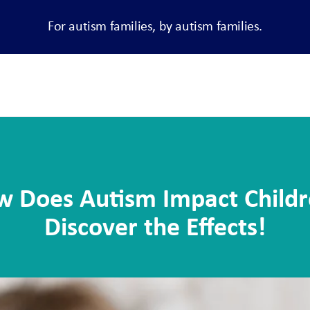
For autism families, by autism families.
 Does Autism Impact Child
Discover the Effects!