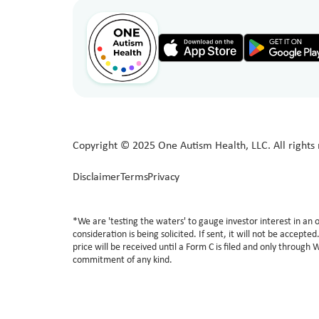
Copyright © 2025 One Autism Health, LLC. All rights 
Disclaimer
Terms
Privacy
*We are 'testing the waters' to gauge investor interest in a
consideration is being solicited. If sent, it will not be accept
price will be received until a Form C is filed and only through 
commitment of any kind.