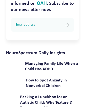
OAH
informed on
. Subscribe to
our newsletter now.
NeuroSpectrum Daily Insights
Managing Family Life When a
Child Has ADHD
How to Spot Anxiety in
Nonverbal Children
Packing a Lunchbox for an
Autistic Child: Why Texture &