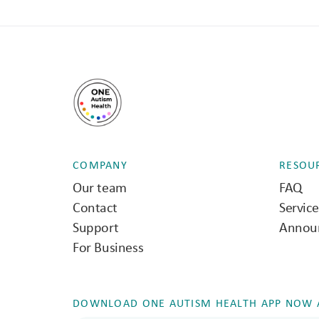
COMPANY
RESOU
Our team
FAQ
Contact
Servic
Support
Annou
For Business
DOWNLOAD ONE AUTISM HEALTH APP NOW A