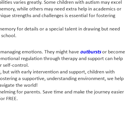
bilities varies greatly. Some children with autism may excel
 memory, while others may need extra help in academics or
unique strengths and challenges is essential for fostering
memory for details or a special talent in drawing but need
 school.
ies managing emotions. They might have
outbursts
or become
emotional regulation through therapy and support can help
r self-control.
, but with early intervention and support, children with
By fostering a supportive, understanding environment, we help
avigate the world!
helming for parents. Save time and make the journey easier
or FREE.