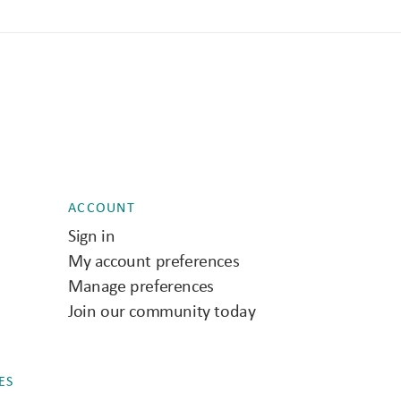
ACCOUNT
Sign in
My account preferences
Manage preferences
Join our community today
ES