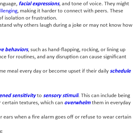
language,
facial expressions
, and tone of voice. They might
llenging
, making it harder to connect with peers. These
f isolation or frustration.
erstand why others laugh during a joke or may not know how
ve behaviors
, such as hand-flapping, rocking, or lining up
ce for routines, and any disruption can cause significant
same meal every day or become upset if their daily
schedule
ened sensitivity
to
sensory stimuli
. This can include being
 or certain textures, which can
overwhelm
them in everyday
ir ears when a fire alarm goes off or refuse to wear certain
s: