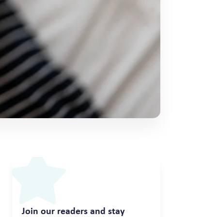
Join our readers and stay