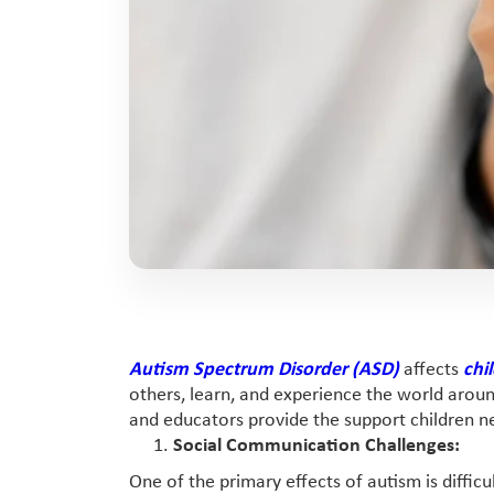
Autism Spectrum Disorder (ASD)
affects
chi
others, learn, and experience the world aro
and educators provide the support children ne
Social Communication Challenges:
One of the primary effects of autism is diffi