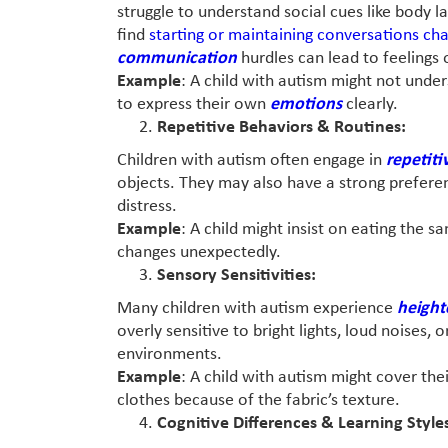
struggle to understand social cues like body 
find
starting or maintaining conversations cha
communication
hurdles can lead to feelings o
Example
: A child with autism might not und
to express their own
emotions
clearly.
Repetitive Behaviors & Routines:
Children with autism often engage in
repetiti
objects. They may also have a strong preferen
distress.
Example
: A child might insist on eating the 
changes unexpectedly.
Sensory Sensitivities:
Many children with autism experience
height
overly sensitive to bright lights, loud noises,
environments.
Example
: A child with autism might cover the
clothes because of the fabric’s texture.
Cognitive Differences & Learning Style