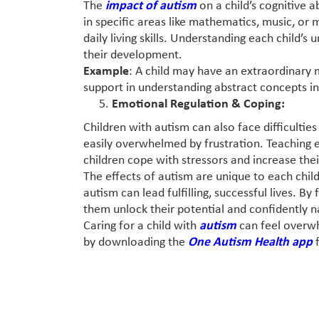
The
impact of autism
on a child’s cognitive a
in specific areas like mathematics, music, or
daily living skills. Understanding each child’s 
their development.
Example
: A child may have an extraordinary 
support in understanding abstract concepts in
Emotional Regulation & Coping:
Children with autism can also face difficult
easily overwhelmed by frustration. Teaching 
children cope with stressors and increase thei
The effects of autism are unique to each child
autism can lead fulfilling, successful lives. 
them unlock their potential and confidently n
Caring for a child with
autism
can feel overw
by downloading the
One Autism Health app
f