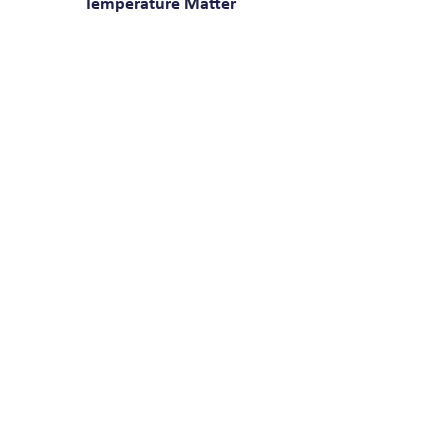
Temperature Matter