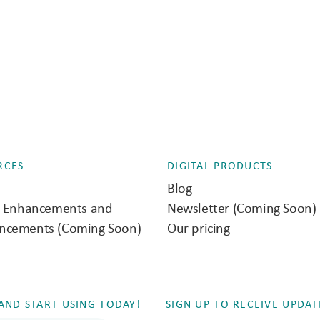
RCES
DIGITAL PRODUCTS
Blog
e Enhancements and
Newsletter (Coming Soon)
ncements (Coming Soon)
Our pricing
ND START USING TODAY!
SIGN UP TO RECEIVE UPDAT