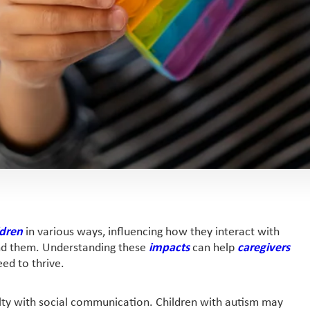
ldren
in various ways, influencing how they interact with
und them. Understanding these
impacts
can help
caregivers
ed to thrive.
culty with social communication. Children with autism may