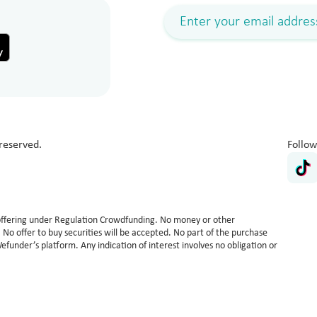
reserved.
Follow
n offering under Regulation Crowdfunding. No money or other
ed. No offer to buy securities will be accepted. No part of the purchase
Wefunder’s platform. Any indication of interest involves no obligation or