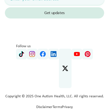
Follow us
Copyright © 2025 One Autism Health, LLC. All rights reserved.
Disclaimer
Terms
Privacy