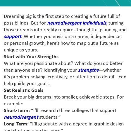
Dreaming big is the first step to creating a future full of
possibilities. But for
neurodivergent individuals
, turning
those dreams into reality requires thoughtful planning and
support
. Whether you envision a career, independence,
or personal growth, here’s how to map out a future as
unique as yours.
Start with Your Strengths
What are you passionate about? What do you do better
than anyone else? Identifying your
strengths
—whether
it’s problem-solving, creativity, or attention to detail—can
help guide your goals.
Set Realistic Goals
Break your big dreams into smaller, achievable steps. For
example:
Short-Term:
“I’ll research three colleges that support
neurodivergent
students.”
Long-Term:
“I’ll graduate with a degree in graphic design
and start my own business.”