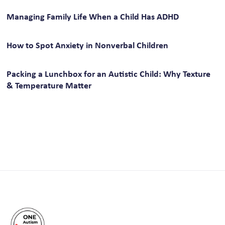
Managing Family Life When a Child Has ADHD
How to Spot Anxiety in Nonverbal Children
Packing a Lunchbox for an Autistic Child: Why Texture
& Temperature Matter