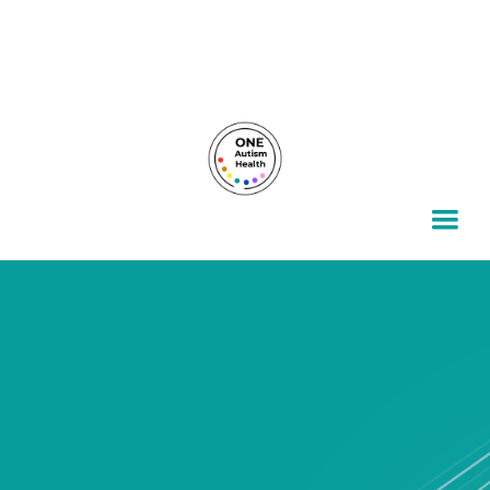
For autism families, by autism families.