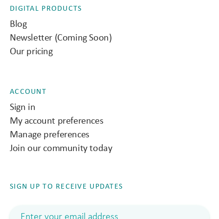
DIGITAL PRODUCTS
Blog
Newsletter (Coming Soon)
Our pricing
ACCOUNT
Sign in
My account preferences
Manage preferences
Join our community today
SIGN UP TO RECEIVE UPDATES