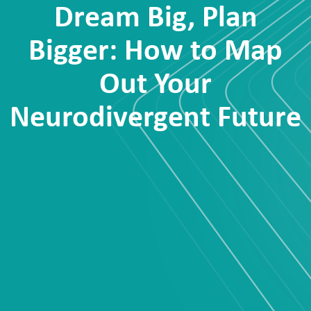
Dream Big, Plan
Bigger: How to Map
Out Your
Neurodivergent Future