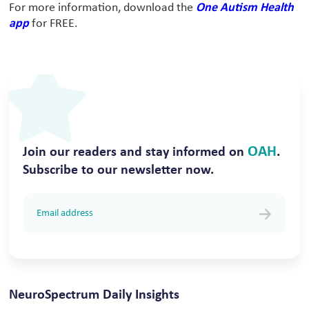
For more information, download the
One Autism Health
app
for FREE.
OAH
Join our readers and stay informed on
.
Subscribe to our newsletter now.
NeuroSpectrum Daily Insights