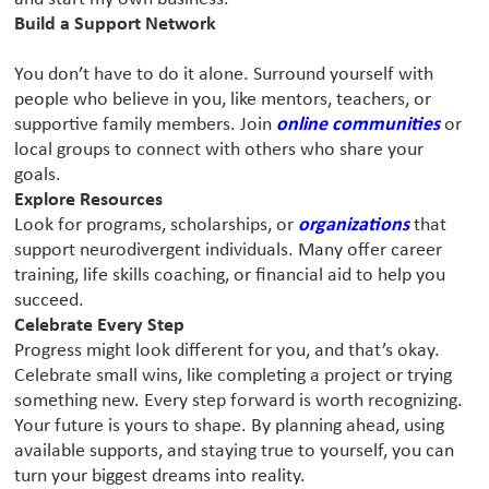
Build a Support Network
You don’t have to do it alone. Surround yourself with
people who believe in you, like mentors, teachers, or
supportive family members. Join
online communities
or
local groups to connect with others who share your
goals.
Explore Resources
Look for programs, scholarships, or
organizations
that
support neurodivergent individuals. Many offer career
training, life skills coaching, or financial aid to help you
succeed.
Celebrate Every Step
Progress might look different for you, and that’s okay.
Celebrate small wins, like completing a project or trying
something new. Every step forward is worth recognizing.
Your future is yours to shape. By planning ahead, using
available supports, and staying true to yourself, you can
turn your biggest dreams into reality.