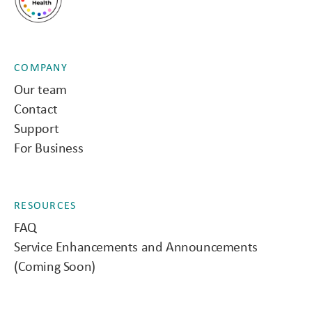
COMPANY
Our team
Contact
Support
For Business
RESOURCES
FAQ
Service Enhancements and Announcements
(Coming Soon)