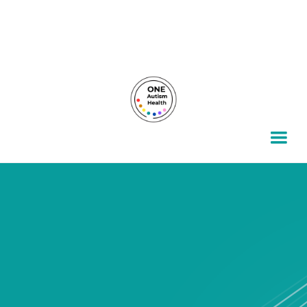
For autism families, by autism families.