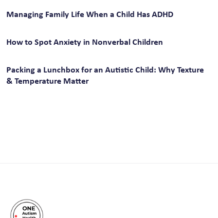
Managing Family Life When a Child Has ADHD
How to Spot Anxiety in Nonverbal Children
Packing a Lunchbox for an Autistic Child: Why Texture
& Temperature Matter