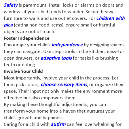
Safety
is paramount. Install locks or alarms on doors and
windows if your child tends to wander. Secure heavy
furniture to walls and use outlet covers. For
c
hildren with
pica
(eating non-food items), ensure small or harmful
objects are out of reach.
Foster Independence
Encourage your child’s
independence
by designing spaces
they can navigate. Use step stools in the kitchen, easy-to-
open drawers, or
adaptive tools
for tasks like brushing
teeth or eating.
Involve Your Child
Most importantly, involve your child in the process. Let
them pick colors,
choose sensory items
, or organize their
space. Their input not only makes the environment more
effective but also empowers them.
By making these thoughtful adjustments, you can
transform your home into a haven that nurtures your
child’s growth and happiness.
Caring for a child with
autism
can feel overwhelming for