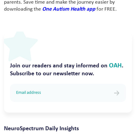
parents. Save time and make the journey easier by
downloading the
One Autism Health app
for FREE.
OAH
Join our readers and stay informed on
.
Subscribe to our newsletter now.
NeuroSpectrum Daily Insights