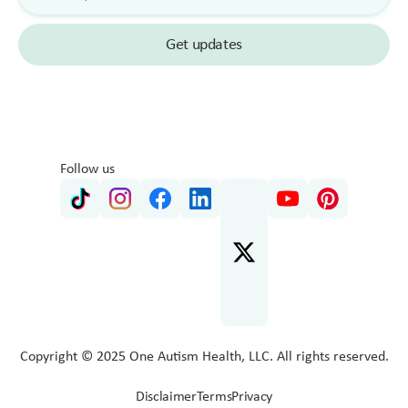
Follow us
Copyright © 2025 One Autism Health, LLC. All rights reserved.
Disclaimer
Terms
Privacy