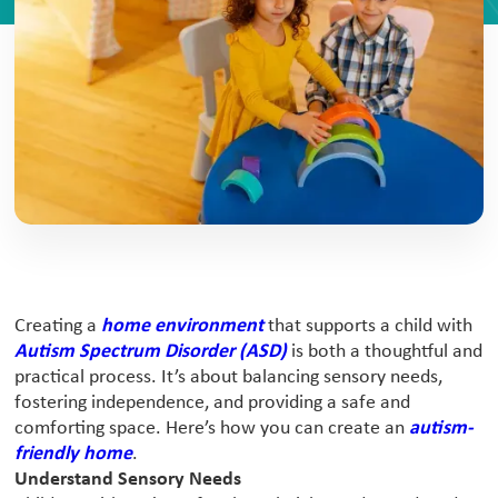
Creating a
home environment
that supports a child with
Autism Spectrum Disorder (ASD)
is both a thoughtful and
practical process. It’s about balancing sensory needs,
fostering independence, and providing a safe and
comforting space. Here’s how you can create an
autism-
friendly home
.
Understand Sensory Needs