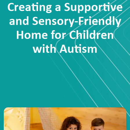
Creating a Supportive
and Sensory-Friendly
Home for Children
with Autism