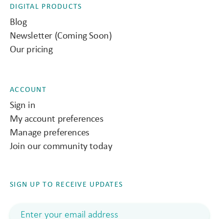
DIGITAL PRODUCTS
Blog
Newsletter (Coming Soon)
Our pricing
ACCOUNT
Sign in
My account preferences
Manage preferences
Join our community today
SIGN UP TO RECEIVE UPDATES