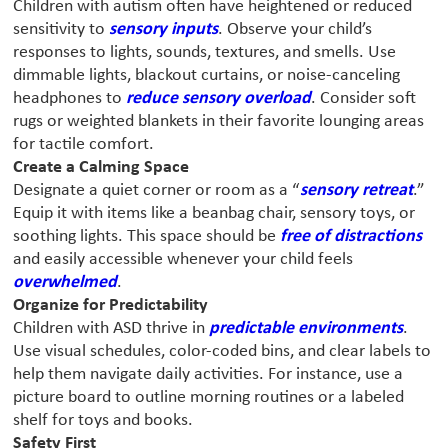
Children with autism often have heightened or reduced
sensitivity to
sensory inputs
. Observe your child’s
responses to lights, sounds, textures, and smells. Use
dimmable lights, blackout curtains, or noise-canceling
headphones to
reduce sensory overload
. Consider soft
rugs or weighted blankets in their favorite lounging areas
for tactile comfort.
Create a Calming Space
Designate a quiet corner or room as a “
sensory retreat
.”
Equip it with items like a beanbag chair, sensory toys, or
soothing lights. This space should be
free of distractions
and easily accessible whenever your child feels
overwhelmed
.
Organize for Predictability
Children with ASD thrive in
predictable environments
.
Use visual schedules, color-coded bins, and clear labels to
help them navigate daily activities. For instance, use a
picture board to outline morning routines or a labeled
shelf for toys and books.
Safety First