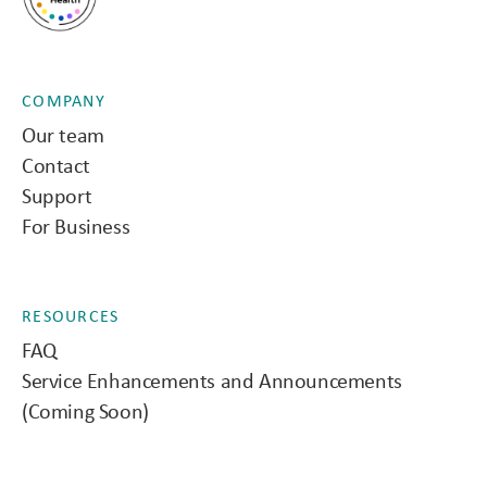
COMPANY
Our team
Contact
Support
For Business
RESOURCES
FAQ
Service Enhancements and Announcements
(Coming Soon)