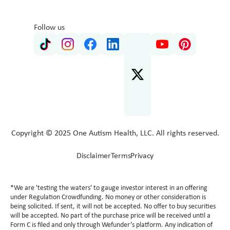
Follow us
Copyright © 2025 One Autism Health, LLC. All rights reserved.
Disclaimer
Terms
Privacy
*We are 'testing the waters' to gauge investor interest in an offering
under Regulation Crowdfunding. No money or other consideration is
being solicited. If sent, it will not be accepted. No offer to buy securities
will be accepted. No part of the purchase price will be received until a
Form C is filed and only through Wefunder’s platform. Any indication of