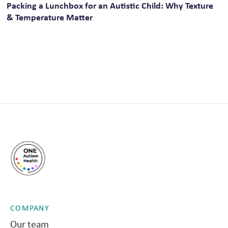
Packing a Lunchbox for an Autistic Child: Why Texture
& Temperature Matter
COMPANY
Our team