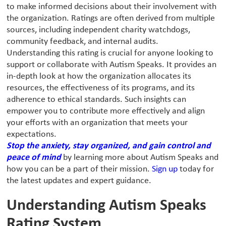
to make informed decisions about their involvement with
the organization. Ratings are often derived from multiple
sources, including independent charity watchdogs,
community feedback, and internal audits.
Understanding this rating is crucial for anyone looking to
support or collaborate with Autism Speaks. It provides an
in-depth look at how the organization allocates its
resources, the effectiveness of its programs, and its
adherence to ethical standards. Such insights can
empower you to contribute more effectively and align
your efforts with an organization that meets your
expectations.
Stop the anxiety, stay organized, and gain control and
peace of mind
by learning more about Autism Speaks and
how you can be a part of their mission.
Sign up
today for
the latest updates and expert guidance.
Understanding Autism Speaks
Rating System