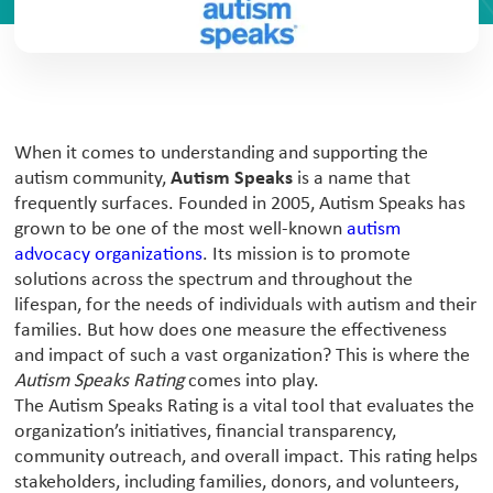
When it comes to understanding and supporting the
autism community,
Autism Speaks
is a name that
frequently surfaces. Founded in 2005, Autism Speaks has
grown to be one of the most well-known
autism
advocacy organizations
. Its mission is to promote
solutions across the spectrum and throughout the
lifespan, for the needs of individuals with autism and their
families. But how does one measure the effectiveness
and impact of such a vast organization? This is where the
Autism Speaks Rating
comes into play.
The Autism Speaks Rating is a vital tool that evaluates the
organization’s initiatives, financial transparency,
community outreach, and overall impact. This rating helps
stakeholders, including families, donors, and volunteers,