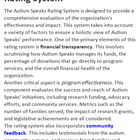
The Autism Speaks Rating System is designed to provide a
comprehensive evaluation of the organization's
effectiveness and impact. This system takes into account
a variety of factors to ensure a holistic view of Autism
Speaks' performance. One of the primary elements of this
rating system is
financial transparency
. This involves
scrutinizing how Autism Speaks manages its funds, the
percentage of donations that go directly to program
services, and the overall financial health of the
organization.
Another critical aspect is
program effectiveness
. This
component evaluates the success and reach of Autism
Speaks' initiatives, including research funding, advocacy
efforts, and community services. Metrics such as the
number of families served, the impact of research grants,
and legislative achievements are all considered.
The rating system also incorporates
community
feedback
. This includes testimonials from the autism