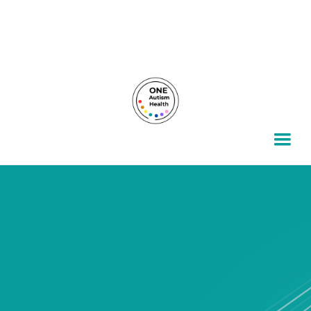
For autism families, by autism families.