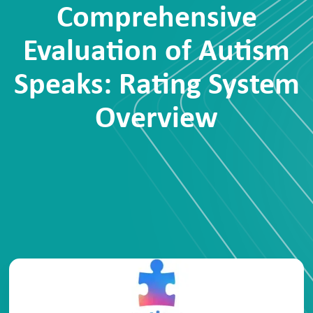
Comprehensive
Evaluation of Autism
Speaks: Rating System
Overview