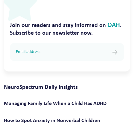
OAH
Join our readers and stay informed on
.
Subscribe to our newsletter now.
NeuroSpectrum Daily Insights
Managing Family Life When a Child Has ADHD
How to Spot Anxiety in Nonverbal Children