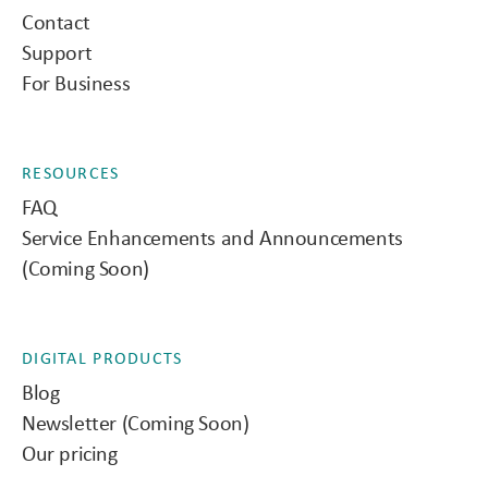
Contact
Support
For Business
RESOURCES
FAQ
Service Enhancements and Announcements
(Coming Soon)
DIGITAL PRODUCTS
Blog
Newsletter (Coming Soon)
Our pricing