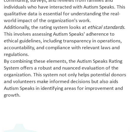
community, surveys, and reviews from families and
individuals who have interacted with Autism Speaks. This
qualitative data is essential for understanding the real-
world impact of the organization's work.
Additionally, the rating system looks at
ethical standards
.
This involves assessing Autism Speaks' adherence to
ethical guidelines, including transparency in operations,
accountability, and compliance with relevant laws and
regulations.
By combining these elements, the Autism Speaks Rating
System offers a robust and nuanced evaluation of the
organization. This system not only helps potential donors
and volunteers make informed decisions but also aids
Autism Speaks in identifying areas for improvement and
growth.