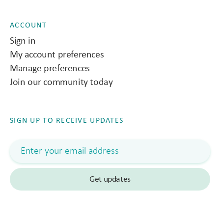
ACCOUNT
Sign in
My account preferences
Manage preferences
Join our community today
SIGN UP TO RECEIVE UPDATES