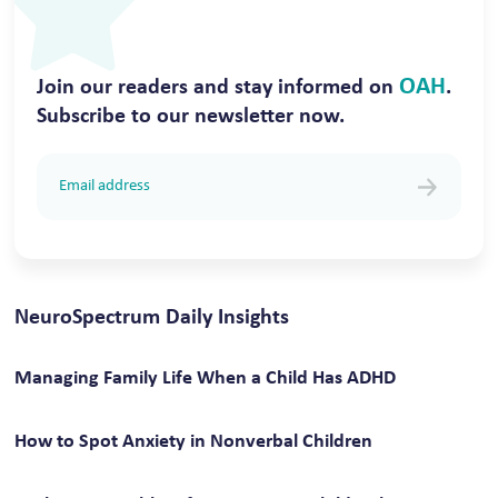
OAH
Join our readers and stay informed on
.
Subscribe to our newsletter now.
NeuroSpectrum Daily Insights
Managing Family Life When a Child Has ADHD
How to Spot Anxiety in Nonverbal Children