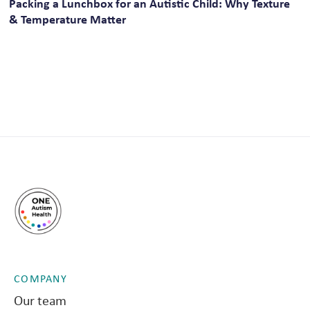
Packing a Lunchbox for an Autistic Child: Why Texture
& Temperature Matter
COMPANY
Our team