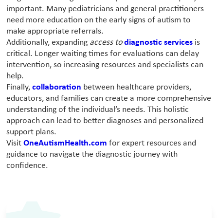
important. Many pediatricians and general practitioners
need more education on the early signs of autism to
make appropriate referrals.
Additionally, expanding
access to
diagnostic services
is
critical. Longer waiting times for evaluations can delay
intervention, so increasing resources and specialists can
help.
Finally,
collaboration
between healthcare providers,
educators, and families can create a more comprehensive
understanding of the individual’s needs. This holistic
approach can lead to better diagnoses and personalized
support plans.
Visit
OneAutismHealth.com
for expert resources and
guidance to navigate the diagnostic journey with
confidence.