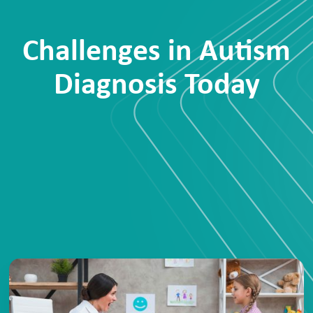
Challenges in Autism
Diagnosis Today