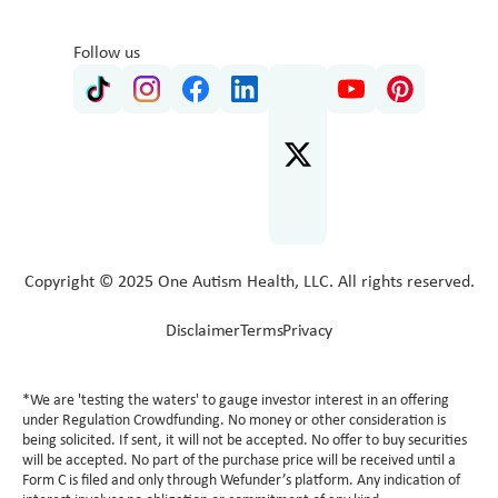
Follow us
Copyright © 2025 One Autism Health, LLC. All rights reserved.
Disclaimer
Terms
Privacy
*We are 'testing the waters' to gauge investor interest in an offering
under Regulation Crowdfunding. No money or other consideration is
being solicited. If sent, it will not be accepted. No offer to buy securities
will be accepted. No part of the purchase price will be received until a
Form C is filed and only through Wefunder’s platform. Any indication of