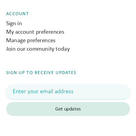
ACCOUNT
Sign in
My account preferences
Manage preferences
Join our community today
SIGN UP TO RECEIVE UPDATES