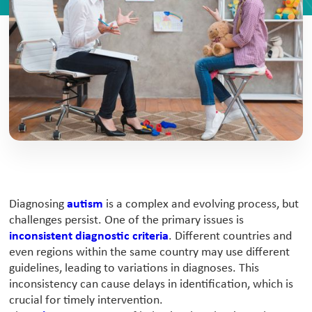
Diagnosing
autism
is a complex and evolving process, but
challenges persist. One of the primary issues is
inconsistent diagnostic criteria
. Different countries and
even regions within the same country may use different
guidelines, leading to variations in diagnoses. This
inconsistency can cause delays in identification, which is
crucial for timely intervention.