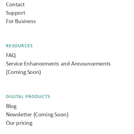
Contact
Support
For Business
RESOURCES
FAQ
Service Enhancements and Announcements
(Coming Soon)
DIGITAL PRODUCTS
Blog
Newsletter (Coming Soon)
Our pricing