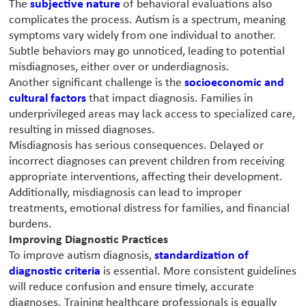
The
subjective nature
of behavioral evaluations also
complicates the process. Autism is a spectrum, meaning
symptoms vary widely from one individual to another.
Subtle behaviors may go unnoticed, leading to potential
misdiagnoses, either over or underdiagnosis.
Another significant challenge is the
socioeconomic and
cultural factors
that impact diagnosis. Families in
underprivileged areas may lack access to specialized care,
resulting in missed diagnoses.
Misdiagnosis has serious consequences. Delayed or
incorrect diagnoses can prevent children from receiving
appropriate interventions, affecting their development.
Additionally, misdiagnosis can lead to improper
treatments, emotional distress for families, and financial
burdens.
Improving Diagnostic Practices
To improve autism diagnosis,
standardization of
diagnostic criteria
is essential. More consistent guidelines
will reduce confusion and ensure timely, accurate
diagnoses. Training healthcare professionals is equally