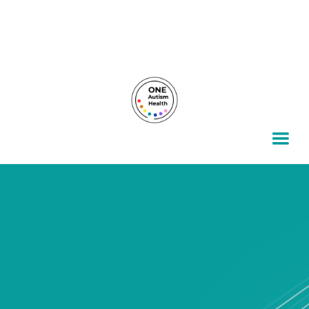
For autism families, by autism families.