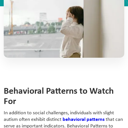
Behavioral Patterns to Watch
For
‍In addition to social challenges, individuals with slight
autism often exhibit distinct
behavioral patterns
that can
serve as important indicators. Behavioral Patterns to