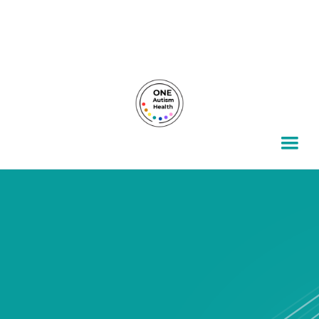
For autism families, by autism families.