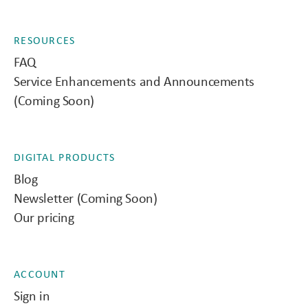
RESOURCES
FAQ
Service Enhancements and Announcements
(Coming Soon)
DIGITAL PRODUCTS
Blog
Newsletter (Coming Soon)
Our pricing
ACCOUNT
Sign in