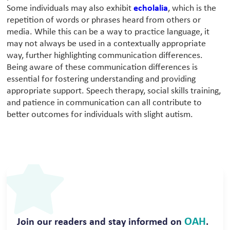
Some individuals may also exhibit
echolalia
, which is the
repetition of words or phrases heard from others or
media. While this can be a way to practice language, it
may not always be used in a contextually appropriate
way, further highlighting communication differences.
Being aware of these communication differences is
essential for fostering understanding and providing
appropriate support. Speech therapy, social skills training,
and patience in communication can all contribute to
better outcomes for individuals with slight autism.
OAH
Join our readers and stay informed on
.