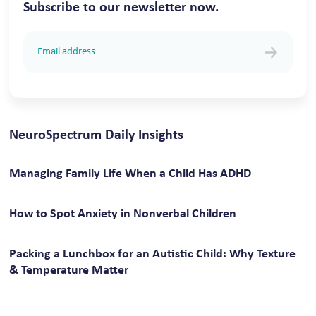
Subscribe to our newsletter now.
NeuroSpectrum Daily Insights
Managing Family Life When a Child Has ADHD
How to Spot Anxiety in Nonverbal Children
Packing a Lunchbox for an Autistic Child: Why Texture
& Temperature Matter