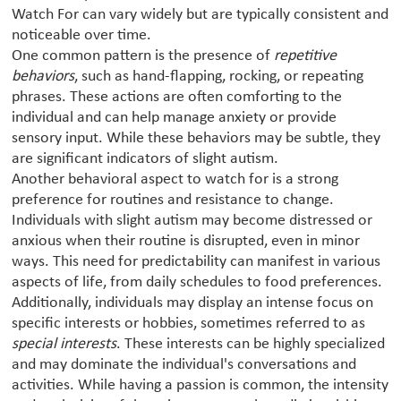
Watch For can vary widely but are typically consistent and
noticeable over time.
One common pattern is the presence of
repetitive
behaviors
, such as hand-flapping, rocking, or repeating
phrases. These actions are often comforting to the
individual and can help manage anxiety or provide
sensory input. While these behaviors may be subtle, they
are significant indicators of slight autism.
Another behavioral aspect to watch for is a strong
preference for routines and resistance to change.
Individuals with slight autism may become distressed or
anxious when their routine is disrupted, even in minor
ways. This need for predictability can manifest in various
aspects of life, from daily schedules to food preferences.
Additionally, individuals may display an intense focus on
specific interests or hobbies, sometimes referred to as
special interests
. These interests can be highly specialized
and may dominate the individual's conversations and
activities. While having a passion is common, the intensity