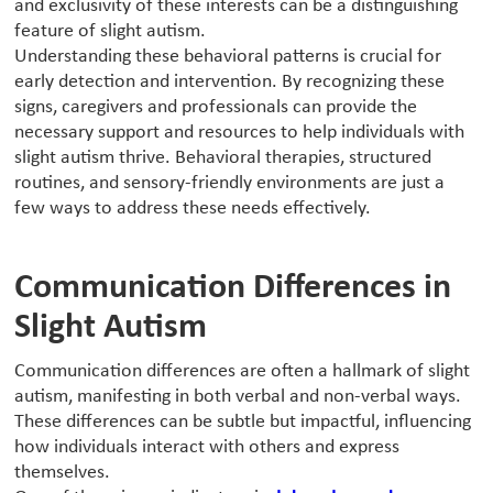
and exclusivity of these interests can be a distinguishing
feature of slight autism.
Understanding these behavioral patterns is crucial for
early detection and intervention. By recognizing these
signs, caregivers and professionals can provide the
necessary support and resources to help individuals with
slight autism thrive. Behavioral therapies, structured
routines, and sensory-friendly environments are just a
few ways to address these needs effectively.
Communication Differences in
Slight Autism
‍Communication differences are often a hallmark of slight
autism, manifesting in both verbal and non-verbal ways.
These differences can be subtle but impactful, influencing
how individuals interact with others and express
themselves.