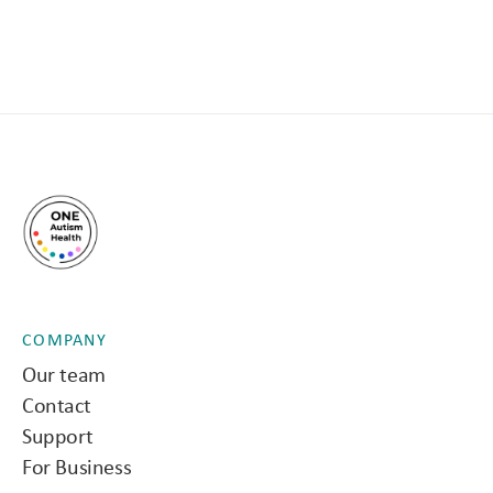
COMPANY
Our team
Contact
Support
For Business