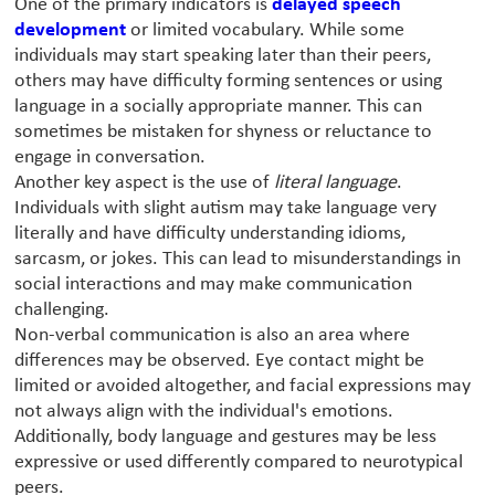
One of the primary indicators is
delayed speech
development
or limited vocabulary. While some
individuals may start speaking later than their peers,
others may have difficulty forming sentences or using
language in a socially appropriate manner. This can
sometimes be mistaken for shyness or reluctance to
engage in conversation.
Another key aspect is the use of
literal language
.
Individuals with slight autism may take language very
literally and have difficulty understanding idioms,
sarcasm, or jokes. This can lead to misunderstandings in
social interactions and may make communication
challenging.
Non-verbal communication is also an area where
differences may be observed. Eye contact might be
limited or avoided altogether, and facial expressions may
not always align with the individual's emotions.
Additionally, body language and gestures may be less
expressive or used differently compared to neurotypical
peers.