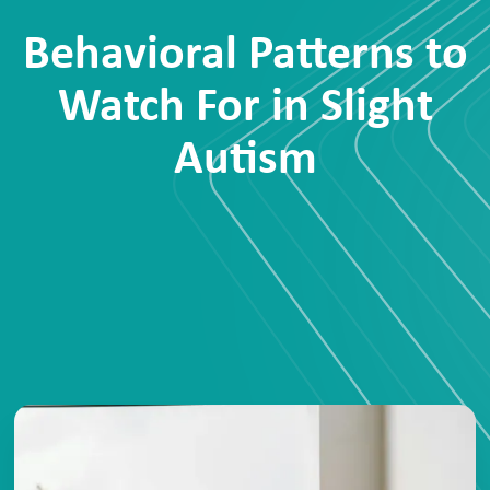
Behavioral Patterns to
Watch For in Slight
Autism