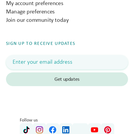
My account preferences
Manage preferences
Join our community today
SIGN UP TO RECEIVE UPDATES
Follow us