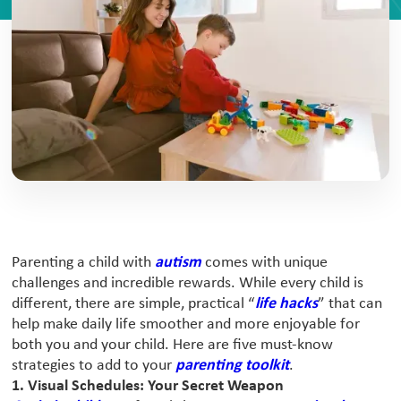
Parenting a child with
autism
comes with unique
challenges and incredible rewards. While every child is
different, there are simple, practical “
life hacks
” that can
help make daily life smoother and more enjoyable for
both you and your child. Here are five must-know
strategies to add to your
parenting toolkit
.
1. Visual Schedules: Your Secret Weapon