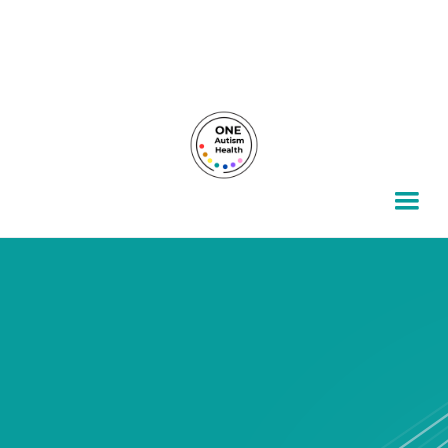
For autism families, by autism families.