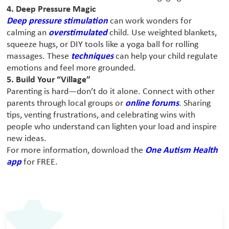
4. Deep Pressure Magic
Deep pressure stimulation
can work wonders for
calming an
overstimulated
child. Use weighted blankets,
squeeze hugs, or DIY tools like a yoga ball for rolling
massages. These
techniques
can help your child regulate
emotions and feel more grounded.
5. Build Your “Village”
Parenting is hard—don’t do it alone. Connect with other
parents through local groups or
online forums
. Sharing
tips, venting frustrations, and celebrating wins with
people who understand can lighten your load and inspire
new ideas.
For more information, download the
One Autism Health
app
for FREE.