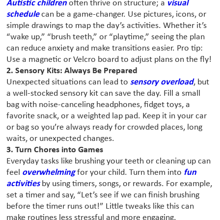
Autistic children
often thrive on structure; a
visual
schedule
can be a game-changer. Use pictures, icons, or
simple drawings to map the day’s activities. Whether it’s
“wake up,” “brush teeth,” or “playtime,” seeing the plan
can reduce anxiety and make transitions easier. Pro tip:
Use a magnetic or Velcro board to adjust plans on the fly!
2. Sensory Kits: Always Be Prepared
Unexpected situations can lead to
sensory overload
, but
a well-stocked sensory kit can save the day. Fill a small
bag with noise-canceling headphones, fidget toys, a
favorite snack, or a weighted lap pad. Keep it in your car
or bag so you’re always ready for crowded places, long
waits, or unexpected changes.
3. Turn Chores into Games
Everyday tasks like brushing your teeth or cleaning up can
feel
overwhelming
for your child. Turn them into
fun
activities
by using timers, songs, or rewards. For example,
set a timer and say, “Let’s see if we can finish brushing
before the timer runs out!” Little tweaks like this can
make routines less stressful and more engaging.