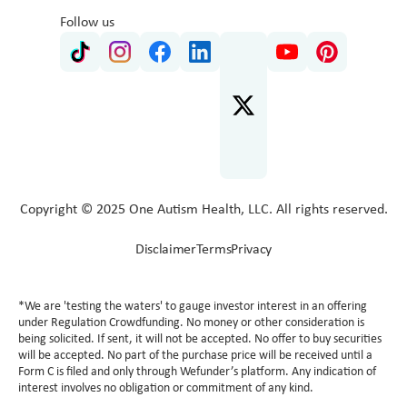
Follow us
Copyright © 2025 One Autism Health, LLC. All rights reserved.
Disclaimer
Terms
Privacy
*We are 'testing the waters' to gauge investor interest in an offering
under Regulation Crowdfunding. No money or other consideration is
being solicited. If sent, it will not be accepted. No offer to buy securities
will be accepted. No part of the purchase price will be received until a
Form C is filed and only through Wefunder’s platform. Any indication of
interest involves no obligation or commitment of any kind.