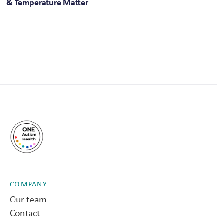
& Temperature Matter
COMPANY
Our team
Contact