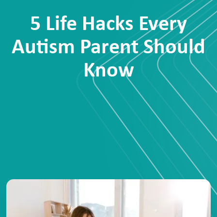
5 Life Hacks Every
Autism Parent Should
Know