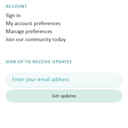
ACCOUNT
Sign in
My account preferences
Manage preferences
Join our community today
SIGN UP TO RECEIVE UPDATES