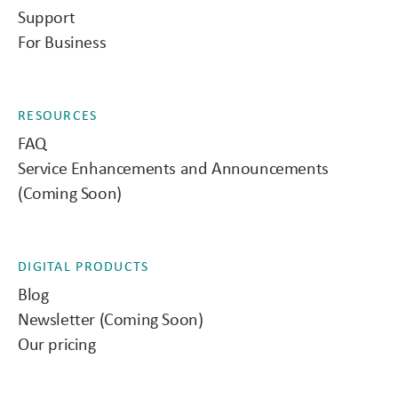
Support
For Business
RESOURCES
FAQ
Service Enhancements and Announcements
(Coming Soon)
DIGITAL PRODUCTS
Blog
Newsletter (Coming Soon)
Our pricing