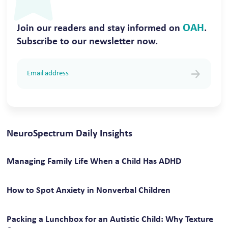
OAH
Join our readers and stay informed on
.
Subscribe to our newsletter now.
NeuroSpectrum Daily Insights
Managing Family Life When a Child Has ADHD
How to Spot Anxiety in Nonverbal Children
Packing a Lunchbox for an Autistic Child: Why Texture