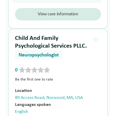
View care information
Child And Family
Psychological Services PLLC.
Neuropsychologist
0
Be the first one to rate
Location
89 Access Road, Norwood, MA, USA
Languages spoken
English