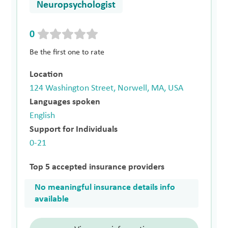
Neuropsychologist
0
Be the first one to rate
Location
124 Washington Street, Norwell, MA, USA
Languages spoken
English
Support for Individuals
0-21
Top 5 accepted insurance providers
No meaningful insurance details info
available