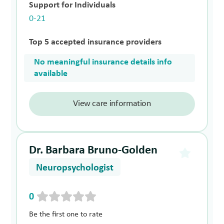
Support for Individuals
0-21
Top 5 accepted insurance providers
No meaningful insurance details info
available
View care information
Dr. Barbara Bruno-Golden
Neuropsychologist
0
Be the first one to rate