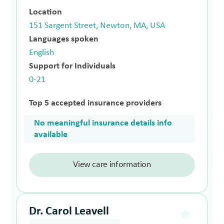
Location
151 Sargent Street, Newton, MA, USA
Languages spoken
English
Support for Individuals
0-21
Top 5 accepted insurance providers
No meaningful insurance details info
available
View care information
Dr. Carol Leavell