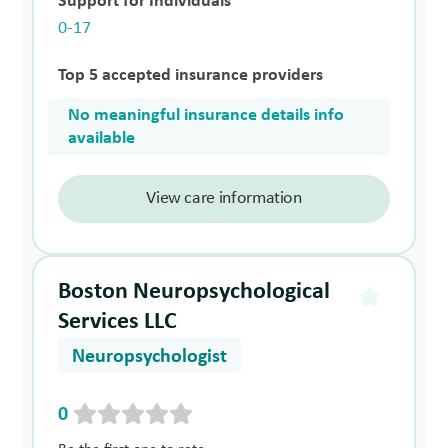
Support for Individuals
0-17
Top 5 accepted insurance providers
No meaningful insurance details info
available
View care information
Boston Neuropsychological
Services LLC
Neuropsychologist
0