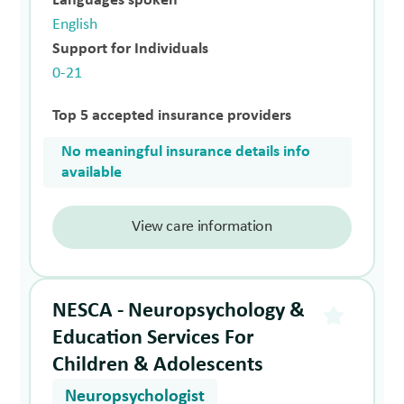
Languages spoken
English
Support for Individuals
0-21
Top 5 accepted insurance providers
No meaningful insurance details info
available
View care information
NESCA - Neuropsychology &
Education Services For
Children & Adolescents
Neuropsychologist