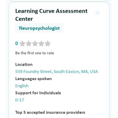
Learning Curve Assessment
Center
Neuropsychologist
0
Be the first one to rate
Location
559 Foundry Street, South Easton, MA, USA
Languages spoken
English
Support for Individuals
0-17
Top 5 accepted insurance providers