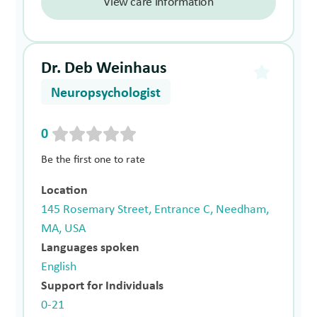
View care information
Dr. Deb Weinhaus
Neuropsychologist
0
Be the first one to rate
Location
145 Rosemary Street, Entrance C, Needham,
MA, USA
Languages spoken
English
Support for Individuals
0-21