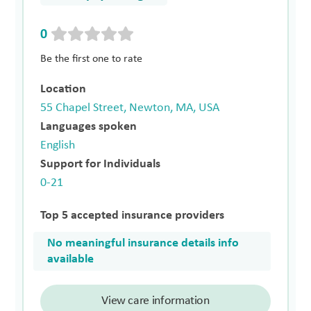
0
Be the first one to rate
Location
55 Chapel Street, Newton, MA, USA
Languages spoken
English
Support for Individuals
0-21
Top 5 accepted insurance providers
No meaningful insurance details info
available
View care information