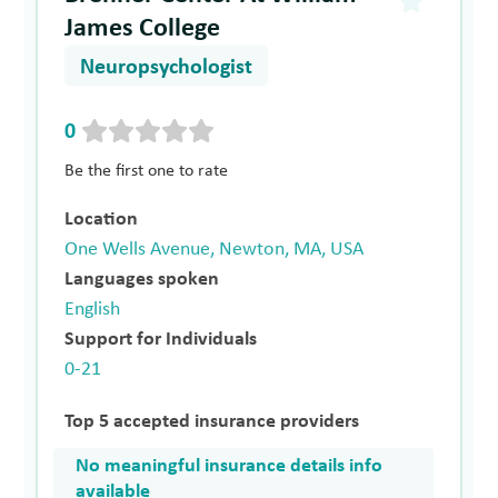
James College
Neuropsychologist
0
Be the first one to rate
Location
One Wells Avenue, Newton, MA, USA
Languages spoken
English
Support for Individuals
0-21
Top 5 accepted insurance providers
No meaningful insurance details info
available