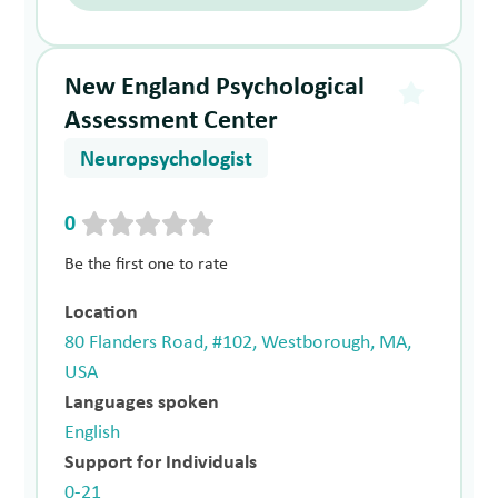
New England Psychological
Assessment Center
Neuropsychologist
0
Be the first one to rate
Location
80 Flanders Road, #102, Westborough, MA,
USA
Languages spoken
English
Support for Individuals
0-21