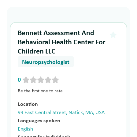
Bennett Assessment And
Behavioral Health Center For
Children LLC
Neuropsychologist
0
Be the first one to rate
Location
99 East Central Street, Natick, MA, USA
Languages spoken
English