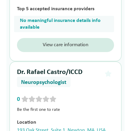
Top 5 accepted insurance providers
No meaningful insurance details info
available
View care information
Dr. Rafael Castro/ICCD
Neuropsychologist
0
Be the first one to rate
Location
193 Oak Street, Suite 1, Newton, MA, USA