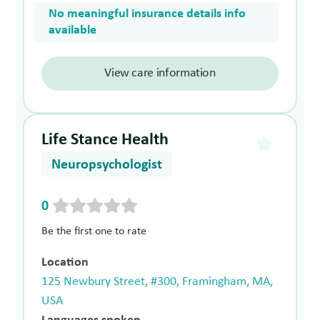
No meaningful insurance details info
available
View care information
Life Stance Health
Neuropsychologist
0
Be the first one to rate
Location
125 Newbury Street, #300, Framingham, MA,
USA