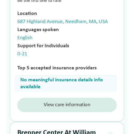
Be the first one to rate
Location
687 Highland Avenue, Needham, MA, USA
Languages spoken
English
Support for Individuals
0-21
Top 5 accepted insurance providers
No meaningful insurance details info
available
View care information
Brenner Center At William