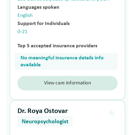
Languages spoken
English
Support for Individuals
0-21
Top 5 accepted insurance providers
No meaningful insurance details info
available
View care information
Dr. Roya Ostovar
Neuropsychologist