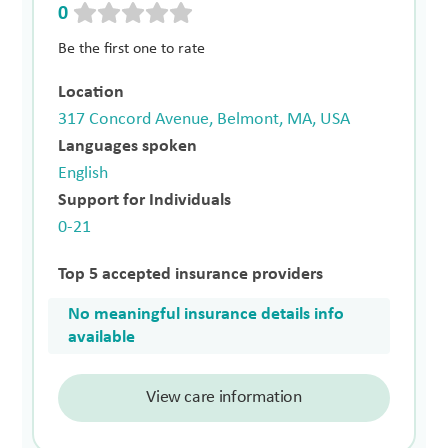
0
Be the first one to rate
Location
317 Concord Avenue, Belmont, MA, USA
Languages spoken
English
Support for Individuals
0-21
Top 5 accepted insurance providers
No meaningful insurance details info
available
View care information