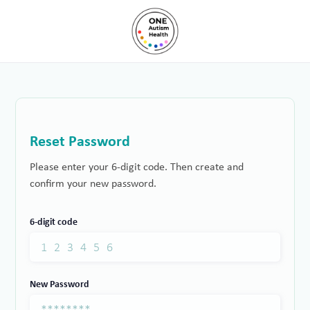
Reset Password
Please enter your 6-digit code. Then create and
confirm your new password.
6-digit code
New Password