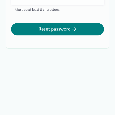
Must be at least 8 characters.