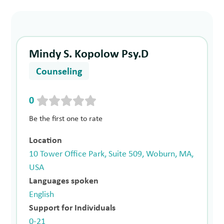
Mindy S. Kopolow Psy.D
Counseling
0
Be the first one to rate
Location
10 Tower Office Park, Suite 509, Woburn, MA,
USA
Languages spoken
English
Support for Individuals
0-21