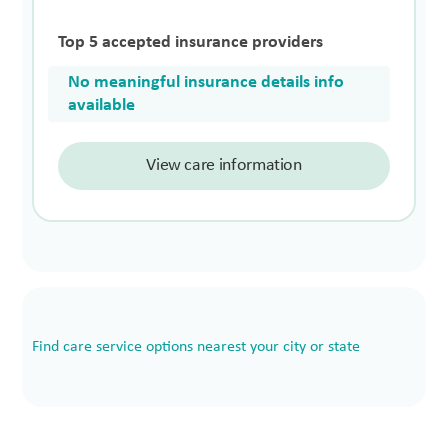
Top 5 accepted insurance providers
No meaningful insurance details info
available
View care information
Find care service options nearest your city or state