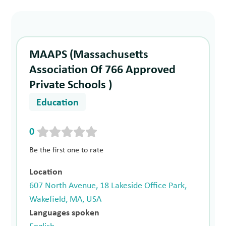
MAAPS (Massachusetts
Association Of 766 Approved
Private Schools )
Education
0
Be the first one to rate
Location
607 North Avenue, 18 Lakeside Office Park,
Wakefield, MA, USA
Languages spoken