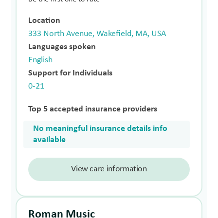
Location
333 North Avenue, Wakefield, MA, USA
Languages spoken
English
Support for Individuals
0-21
Top 5 accepted insurance providers
No meaningful insurance details info
available
View care information
Roman Music