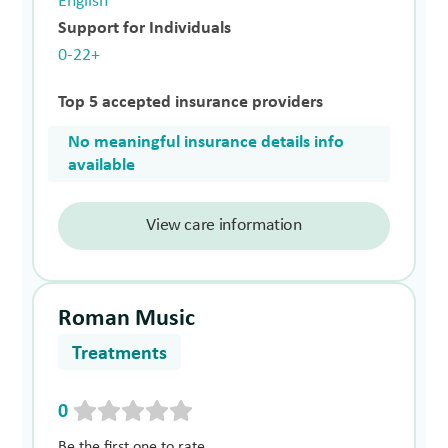
English
Support for Individuals
0-22+
Top 5 accepted insurance providers
No meaningful insurance details info
available
View care information
Roman Music
Treatments
0
Be the first one to rate