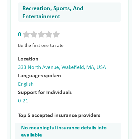
Recreation, Sports, And
Entertainment
0
Be the first one to rate
Location
333 North Avenue, Wakefield, MA, USA
Languages spoken
English
Support for Individuals
0-21
Top 5 accepted insurance providers
No meaningful insurance details info
available