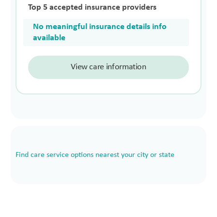
Top 5 accepted insurance providers
No meaningful insurance details info
available
View care information
Find care service options nearest your city or state