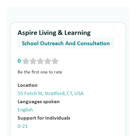
Aspire Living & Learning
School Outreach And Consultation
0
Be the first one to rate
Location
55 Fotch St, Stratford, CT, USA
Languages spoken
English
Support for Individuals
0-21