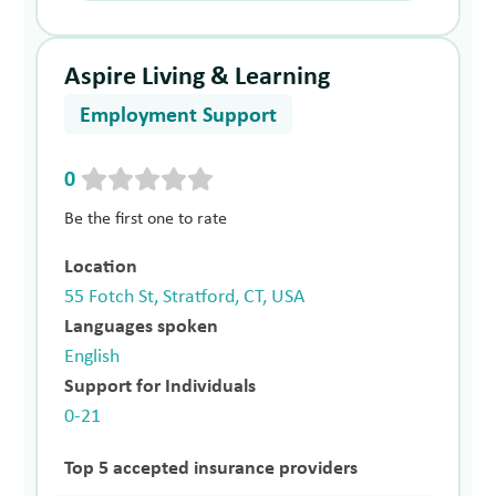
Aspire Living & Learning
Employment Support
0
Be the first one to rate
Location
55 Fotch St, Stratford, CT, USA
Languages spoken
English
Support for Individuals
0-21
Top 5 accepted insurance providers