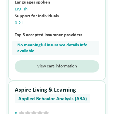
Languages spoken
English
Support for Individuals
0-21
Top 5 accepted insurance providers
No meaningful insurance details info
available
View care information
Aspire Living & Learning
Applied Behavior Analysis (ABA)
0