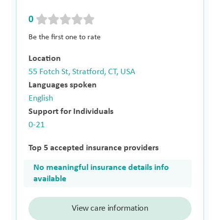
0
Be the first one to rate
Location
55 Fotch St, Stratford, CT, USA
Languages spoken
English
Support for Individuals
0-21
Top 5 accepted insurance providers
No meaningful insurance details info
available
View care information