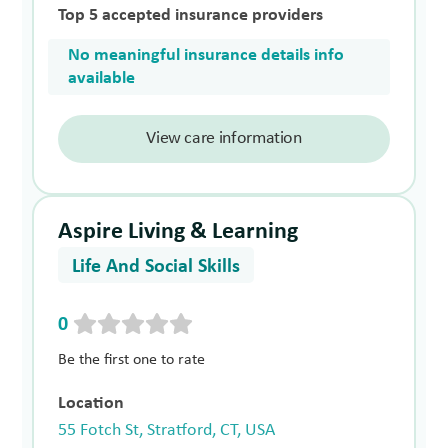
Top 5 accepted insurance providers
No meaningful insurance details info
available
View care information
Aspire Living & Learning
Life And Social Skills
0
Be the first one to rate
Location
55 Fotch St, Stratford, CT, USA