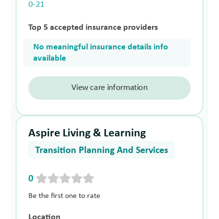
0-21
Top 5 accepted insurance providers
No meaningful insurance details info
available
View care information
Aspire Living & Learning
Transition Planning And Services
0
Be the first one to rate
Location