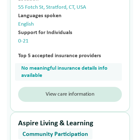
55 Fotch St, Stratford, CT, USA
Languages spoken
English
Support for Individuals
0-21
Top 5 accepted insurance providers
No meaningful insurance details info
available
View care information
Aspire Living & Learning
Community Participation