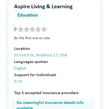
Aspire Living & Learning
Education
0
Be the first one to rate
Location
55 Fotch St, Stratford, CT, USA
Languages spoken
English
Support for Individuals
0-21
Top 5 accepted insurance providers
No meaningful insurance details info
available