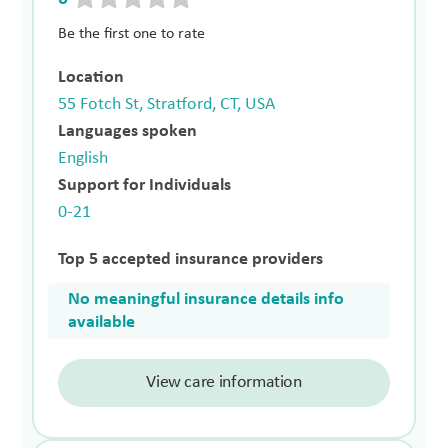
Be the first one to rate
Location
55 Fotch St, Stratford, CT, USA
Languages spoken
English
Support for Individuals
0-21
Top 5 accepted insurance providers
No meaningful insurance details info
available
View care information