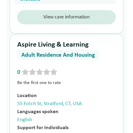
View care information
Aspire Living & Learning
Adult Residence And Housing
0
Be the first one to rate
Location
55 Fotch St, Stratford, CT, USA
Languages spoken
English
Support for Individuals