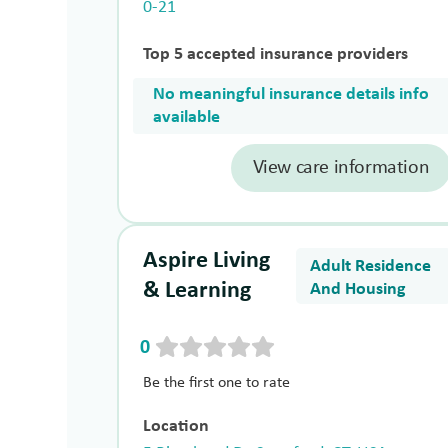
0-21
Top 5 accepted insurance providers
No meaningful insurance details info
available
View care information
Aspire Living
Adult Residence
& Learning
And Housing
0
Be the first one to rate
Location