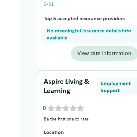
0-21
Top 5 accepted insurance providers
No meaningful insurance details info
available
View care information
Aspire Living &
Employment
Learning
Support
0
Be the first one to rate
Location