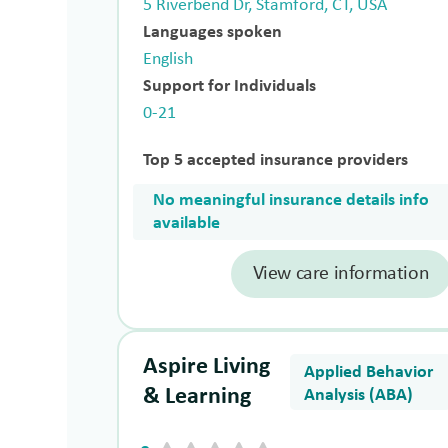
5 Riverbend Dr, Stamford, CT, USA
Languages spoken
English
Support for Individuals
0-21
Top 5 accepted insurance providers
No meaningful insurance details info
available
View care information
Aspire Living
Applied Behavior
& Learning
Analysis (ABA)