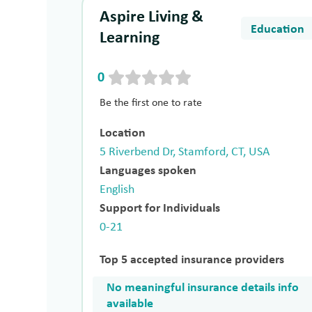
Aspire Living &
Education
Learning
0
Be the first one to rate
Location
5 Riverbend Dr, Stamford, CT, USA
Languages spoken
English
Support for Individuals
0-21
Top 5 accepted insurance providers
No meaningful insurance details info
available