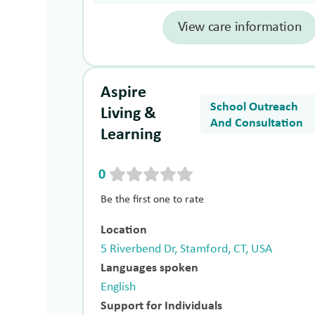
View care information
Aspire
School Outreach
Living &
And Consultation
Learning
0
Be the first one to rate
Location
5 Riverbend Dr, Stamford, CT, USA
Languages spoken
English
Support for Individuals