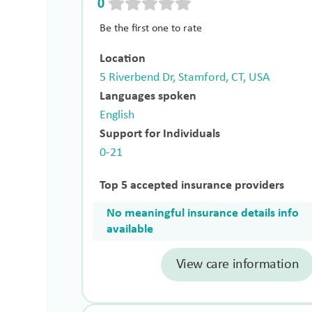
0
Be the first one to rate
Location
5 Riverbend Dr, Stamford, CT, USA
Languages spoken
English
Support for Individuals
0-21
Top 5 accepted insurance providers
No meaningful insurance details info
available
View care information