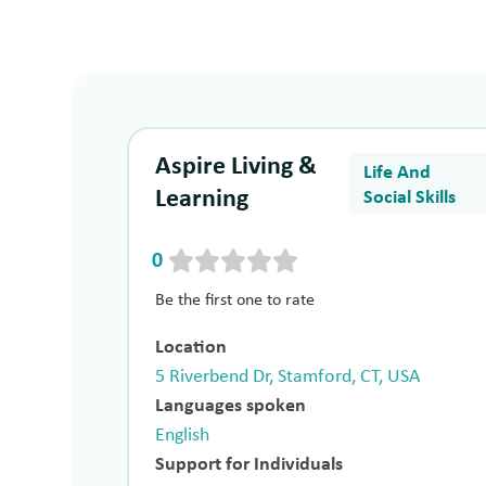
Aspire Living &
Life And
Learning
Social Skills
0
Be the first one to rate
Location
5 Riverbend Dr, Stamford, CT, USA
Languages spoken
English
Support for Individuals