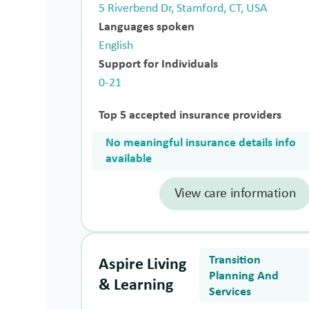
5 Riverbend Dr, Stamford, CT, USA
Languages spoken
English
Support for Individuals
0-21
Top 5 accepted insurance providers
No meaningful insurance details info
available
View care information
Transition
Aspire Living
Planning And
& Learning
Services